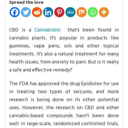
Spread the love
CBD is a
Cannabidiol
that’s been found in
cannabis plants. It’s popular in products like
gummies, vape pens, oils and other topical
treatments. It’s also a natural treatment for many
health issues, from anxiety to pain. But is it really
a safe and effective remedy?
The FDA has approved the drug Epidiolex for use
in treating two types of seizures, and more
research is being done on its other potential
uses. However, the research on CBD and other
cannabis-based compounds hasn’t been done
well in large-scale, randomized controlled trials,