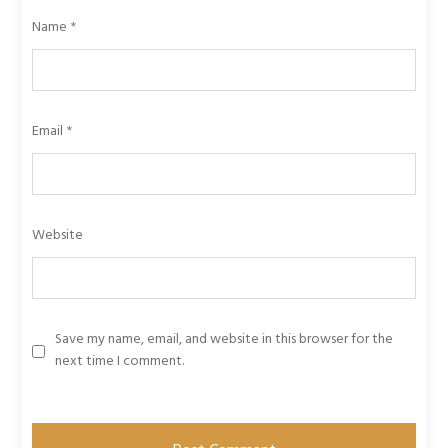
Name
*
Email
*
Website
Save my name, email, and website in this browser for the
next time I comment.