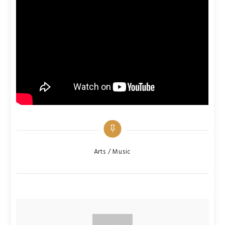
Categories
Arts / Music