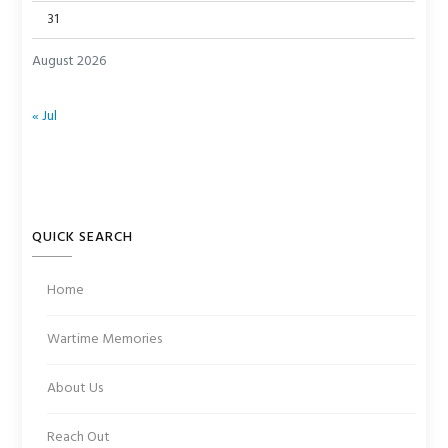
31
August 2026
« Jul
QUICK SEARCH
Home
Wartime Memories
About Us
Reach Out