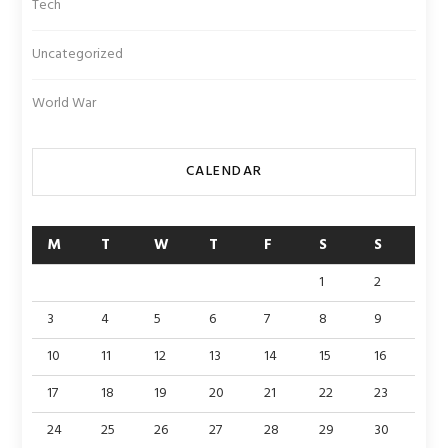
Tech
Uncategorized
World War
CALENDAR
M
T
W
T
F
S
S
1
2
3
4
5
6
7
8
9
10
11
12
13
14
15
16
17
18
19
20
21
22
23
24
25
26
27
28
29
30