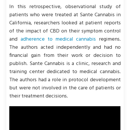
In this retrospective, observational study of
patients who were treated at Sante Cannabis in
California, researchers looked at patient reports
of the impact of CBD on their symptom control
and
adherence to medical cannabis
regimens.
The authors acted independently and had no
financial gain from their work or decision to
publish. Sante Cannabis is a clinic, research and
training center dedicated to medical cannabis.
The authors had a role in protocol development
but were not involved in the care of patients or
their treatment decisions.