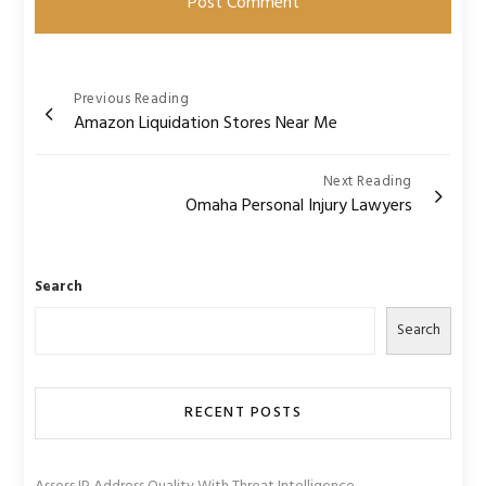
Post
Previous Reading
Amazon Liquidation Stores Near Me
navigation
Next Reading
Omaha Personal Injury Lawyers
Search
Search
RECENT POSTS