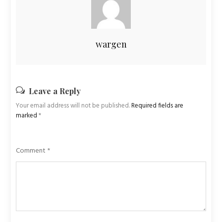
wargen
Leave a Reply
Your email address will not be published.
Required fields are
marked
*
Comment
*