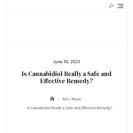
Skip
to
content
Posted
June 10, 2023
on
Is Cannabidiol Really a Safe and
Effective Remedy?
Arts / Music
Is Cannabidiol Really a Safe and Effective Remedy?