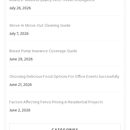
Assess IP Address Quality With Threat Intelligence
July 26, 2026
Move-In Move-Out Cleaning Guide
July 7, 2026
Breast Pump Insurance Coverage Guide
June 29, 2026
Choosing Delicious Food Options For Office Events Successfully
June 21, 2026
Factors Affecting Fence Pricing in Residential Projects
June 2, 2026