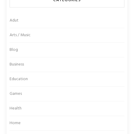
CATEGORIES
Adut
Arts / Music
Blog
Business
Education
Games
Health
Home