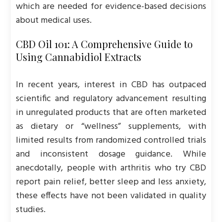
which are needed for evidence-based decisions
about medical uses.
CBD Oil 101: A Comprehensive Guide to
Using Cannabidiol Extracts
In recent years, interest in CBD has outpaced
scientific and regulatory advancement resulting
in unregulated products that are often marketed
as dietary or “wellness” supplements, with
limited results from randomized controlled trials
and inconsistent dosage guidance. While
anecdotally, people with arthritis who try CBD
report pain relief, better sleep and less anxiety,
these effects have not been validated in quality
studies.