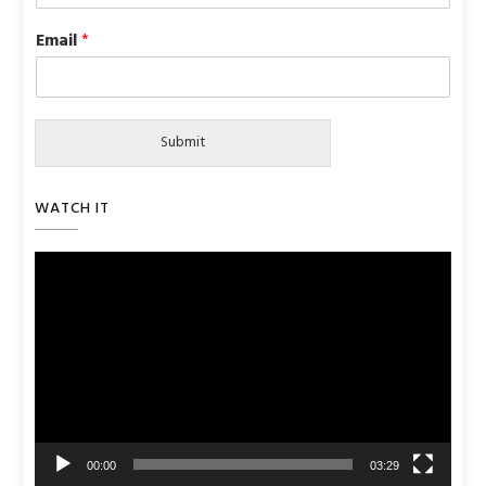
Email
*
Submit
WATCH IT
Video
Player
00:00
03:29