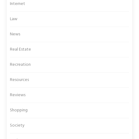
Internet
Law
News
Real Estate
Recreation
Resources
Reviews
Shopping
Society