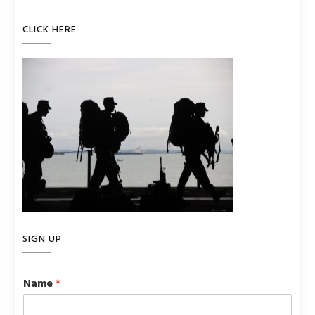
CLICK HERE
SIGN UP
Name
*