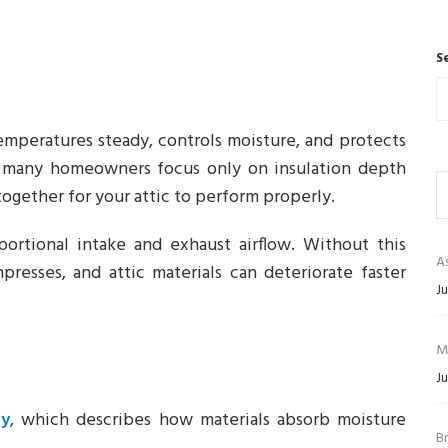
S
emperatures steady, controls moisture, and protects
oo many homeowners focus only on insulation depth
ogether for your attic to perform properly.
ortional intake and exhaust airflow. Without this
As
presses, and attic materials can deteriorate faster
Ju
M
Ju
py
, which describes how materials absorb moisture
B