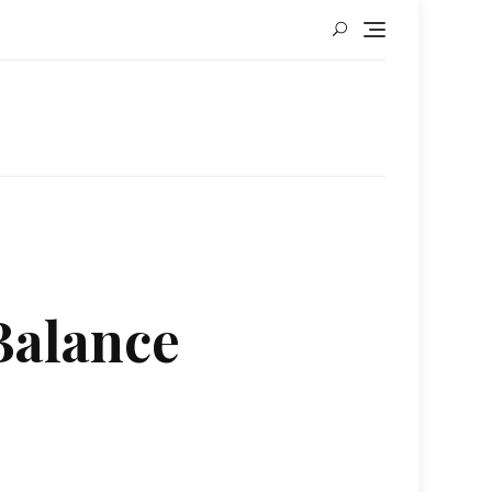
Balance