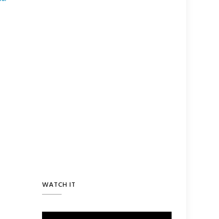
WATCH IT
Video