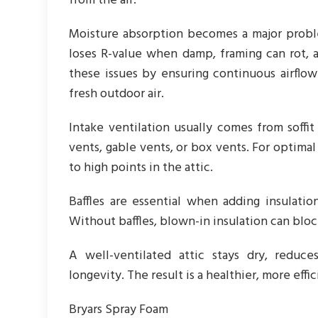
from the air.
Moisture absorption becomes a major proble
loses R-value when damp, framing can rot, 
these issues by ensuring continuous airflow
fresh outdoor air.
Intake ventilation usually comes from soffi
vents, gable vents, or box vents. For optim
to high points in the attic.
Baffles are essential when adding insulatio
Without baffles, blown-in insulation can bloc
A well-ventilated attic stays dry, reduc
longevity. The result is a healthier, more ef
Bryars Spray Foam