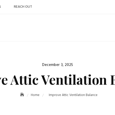
S
REACH OUT
Posted
December 3, 2025
on
e Attic Ventilation 
Home
Improve Attic Ventilation Balance