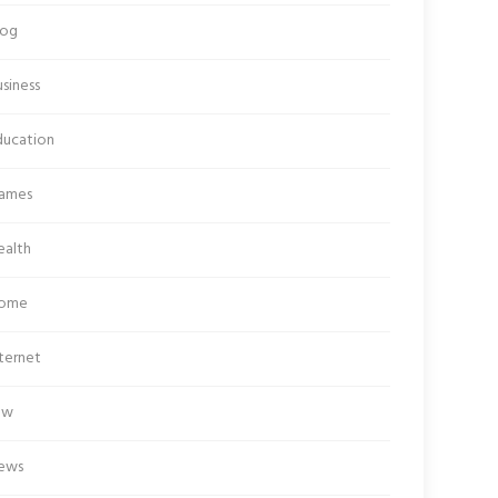
log
siness
ducation
ames
ealth
ome
ternet
aw
ews