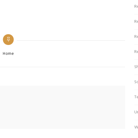
Re
R
R
R
Categories
Home
S
S
T
U
W