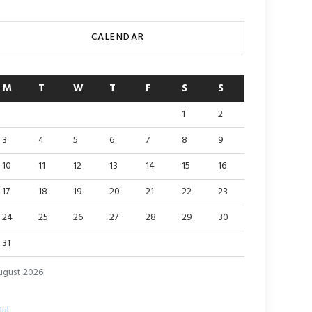
CALENDAR
M
T
W
T
F
S
S
1
2
3
4
5
6
7
8
9
10
11
12
13
14
15
16
17
18
19
20
21
22
23
24
25
26
27
28
29
30
31
ugust 2026
Jul