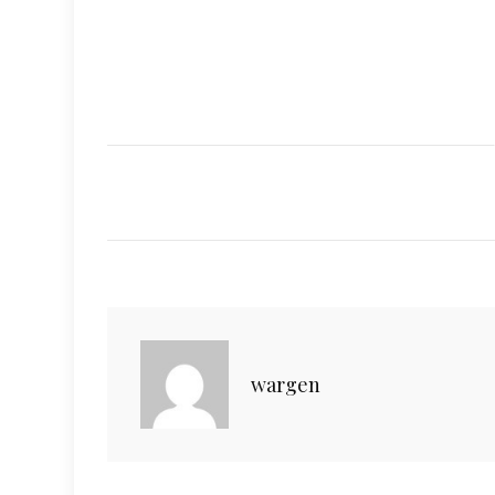
wargen