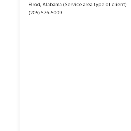
Elrod, Alabama (Service area type of client)
(205) 576-5009