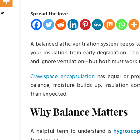
Spread the love
A balanced attic ventilation system keeps t
your insulation from early degradation. T
and ignore ventilation—but both must work t
Crawlspace encapsulation
has equal or prop
balance, moisture builds up, insulation com
than expected.
Why Balance Matters
A helpful term to understand is
hygrosco