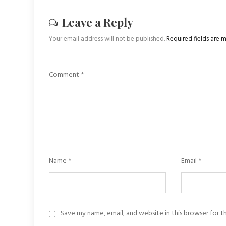
Leave a Reply
Your email address will not be published.
Required fields are
Comment
*
Name
*
Email
*
Save my name, email, and website in this browser for 