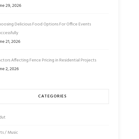
ne 29, 2026
hoosing Delicious Food Options For Office Events
ccessfully
ne 21, 2026
ctors Affecting Fence Pricing in Residential Projects
ne 2, 2026
CATEGORIES
dut
ts / Music