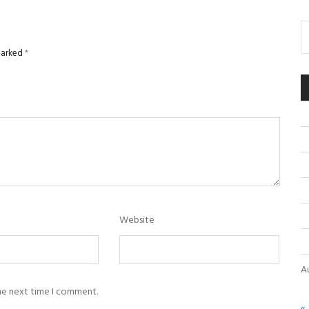
 marked
*
Website
A
the next time I comment.
« 