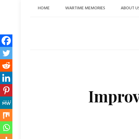
Skip
HOME
WARTIME MEMORIES
ABOUT U
to
content
Improv