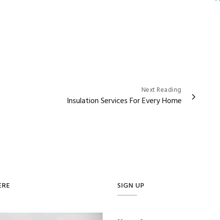
Next Reading
Insulation Services For Every Home
ERE
SIGN UP