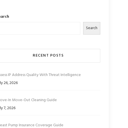
earch
Search
RECENT POSTS
sess IP Address Quality With Threat Intelligence
ly 26, 2026
ove-In Move-Out Cleaning Guide
ly 7, 2026
reast Pump Insurance Coverage Guide