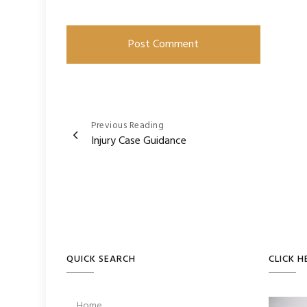
Post
Previous Reading
Injury Case Guidance
navigation
QUICK SEARCH
CLICK H
Home