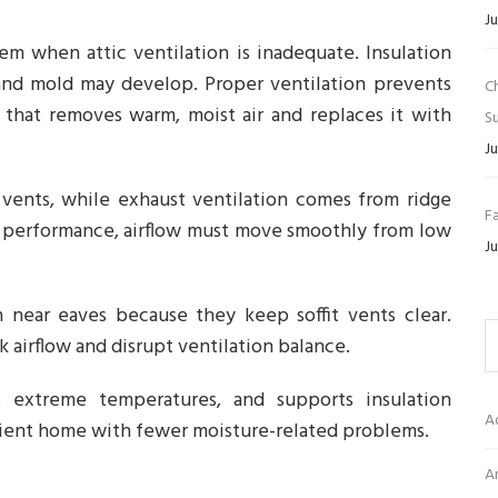
Ju
m when attic ventilation is inadequate. Insulation
and mold may develop. Proper ventilation prevents
C
 that removes warm, moist air and replaces it with
Su
Ju
t vents, while exhaust ventilation comes from ridge
Fa
al performance, airflow must move smoothly from low
Ju
n near eaves because they keep soffit vents clear.
k airflow and disrupt ventilation balance.
es extreme temperatures, and supports insulation
A
ficient home with fewer moisture-related problems.
Ar