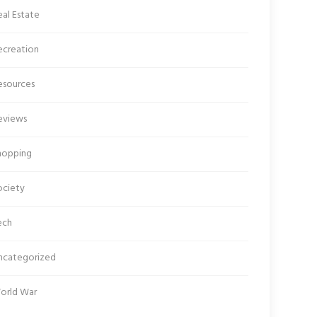
al Estate
ecreation
esources
eviews
hopping
ociety
ech
ncategorized
orld War