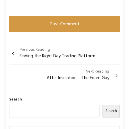
Post
Previous Reading
Finding the Right Day Trading Platform
navigation
Next Reading
Attic Insulation – The Foam Guy
Search
Search