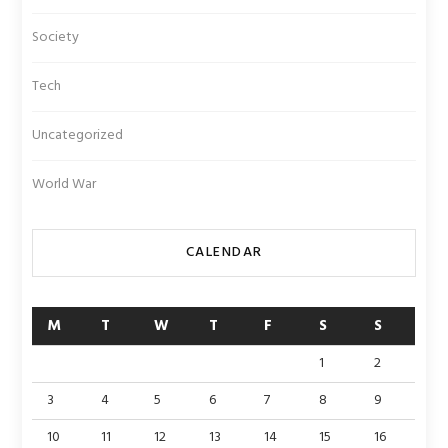
Society
Tech
Uncategorized
World War
CALENDAR
M
T
W
T
F
S
S
1
2
3
4
5
6
7
8
9
10
11
12
13
14
15
16