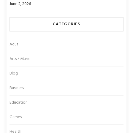
June 2, 2026
CATEGORIES
Adut
Arts / Music
Blog
Business
Education
Games
Health