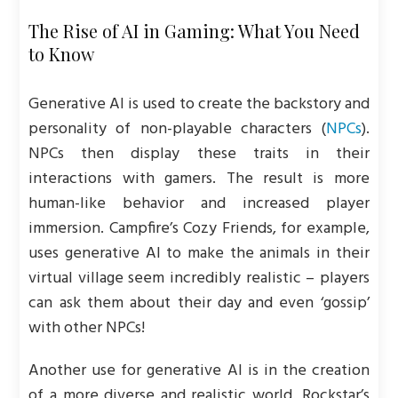
The Rise of AI in Gaming: What You Need
to Know
Generative AI is used to create the backstory and
personality of non-playable characters (
NPCs
).
NPCs then display these traits in their
interactions with gamers. The result is more
human-like behavior and increased player
immersion. Campfire’s Cozy Friends, for example,
uses generative AI to make the animals in their
virtual village seem incredibly realistic – players
can ask them about their day and even ‘gossip’
with other NPCs!
Another use for generative AI is in the creation
of a more diverse and realistic world. Rockstar’s