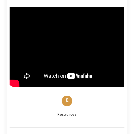
Categories
Resources