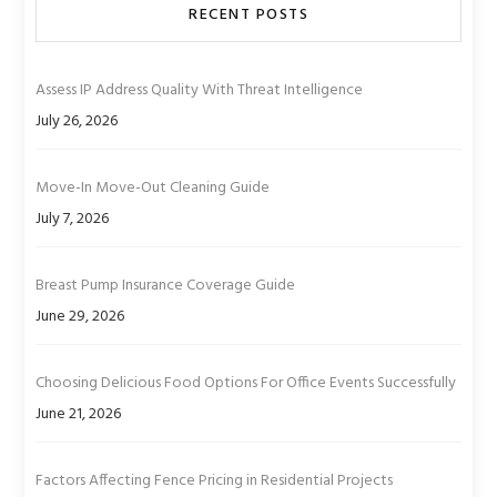
RECENT POSTS
Assess IP Address Quality With Threat Intelligence
July 26, 2026
Move-In Move-Out Cleaning Guide
July 7, 2026
Breast Pump Insurance Coverage Guide
June 29, 2026
Choosing Delicious Food Options For Office Events Successfully
June 21, 2026
Factors Affecting Fence Pricing in Residential Projects