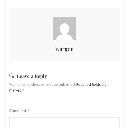
wargen
Leave a Reply
Your email address will not be published.
Required fields are
marked
*
Comment
*