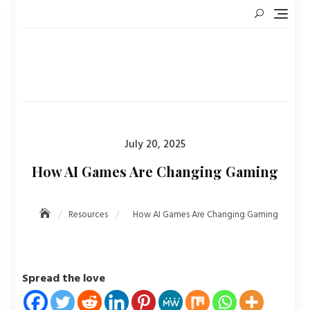
Skip
to
content
Posted
July 20, 2025
on
How AI Games Are Changing Gaming
Resources
How AI Games Are Changing Gaming
Spread the love