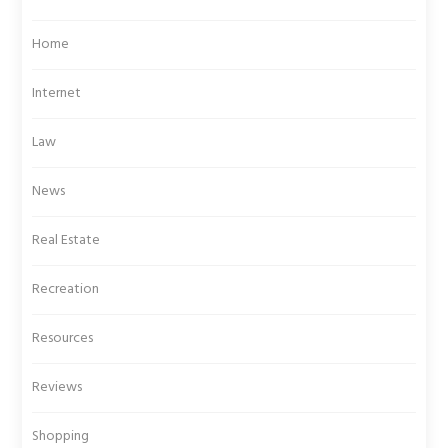
Home
Internet
Law
News
Real Estate
Recreation
Resources
Reviews
Shopping