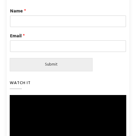
Name
*
Email
*
Submit
WATCH IT
Video
Player