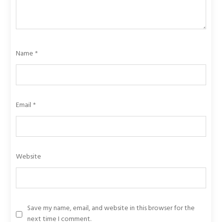
Name
*
Email
*
Website
Save my name, email, and website in this browser for the
next time I comment.