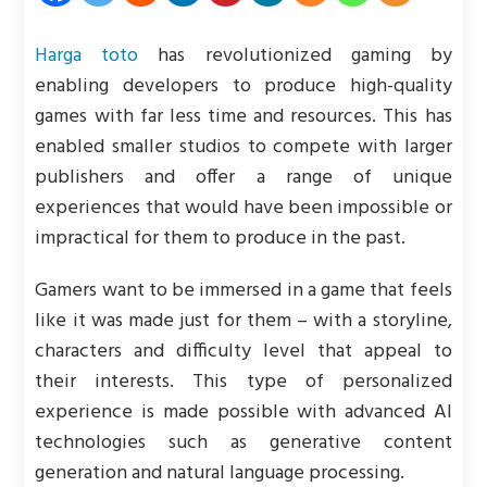
Harga toto
has revolutionized gaming by
enabling developers to produce high-quality
games with far less time and resources. This has
enabled smaller studios to compete with larger
publishers and offer a range of unique
experiences that would have been impossible or
impractical for them to produce in the past.
Gamers want to be immersed in a game that feels
like it was made just for them – with a storyline,
characters and difficulty level that appeal to
their interests. This type of personalized
experience is made possible with advanced AI
technologies such as generative content
generation and natural language processing.