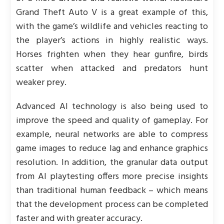
Grand Theft Auto V is a great example of this,
with the game’s wildlife and vehicles reacting to
the player’s actions in highly realistic ways.
Horses frighten when they hear gunfire, birds
scatter when attacked and predators hunt
weaker prey.
Advanced AI technology is also being used to
improve the speed and quality of gameplay. For
example, neural networks are able to compress
game images to reduce lag and enhance graphics
resolution. In addition, the granular data output
from AI playtesting offers more precise insights
than traditional human feedback – which means
that the development process can be completed
faster and with greater accuracy.