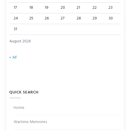
17
18
19
20
21
22
23
24
25
26
27
28
29
30
31
August 2026
« Jul
QUICK SEARCH
Home
Wartime Memories