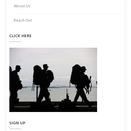
About Us
Reach Out
CLICK HERE
SIGN UP