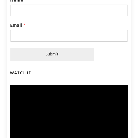
Name
*
Email
*
Submit
WATCH IT
Video
Player