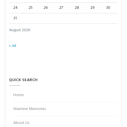
24
25
26
27
28
29
30
31
August 2026
« Jul
QUICK SEARCH
Home
Wartime Memories
About Us