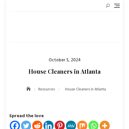
Skip
to
content
Posted
October 5, 2024
on
House Cleaners in Atlanta
Resources
House Cleaners in Atlanta
Spread the love