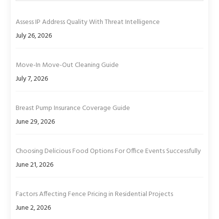
Assess IP Address Quality With Threat Intelligence
July 26, 2026
Move-In Move-Out Cleaning Guide
July 7, 2026
Breast Pump Insurance Coverage Guide
June 29, 2026
Choosing Delicious Food Options For Office Events Successfully
June 21, 2026
Factors Affecting Fence Pricing in Residential Projects
June 2, 2026