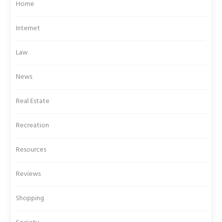
Home
Internet
Law
News
Real Estate
Recreation
Resources
Reviews
Shopping