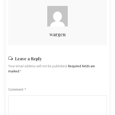
wargen
Leave a Reply
Your email address will not be published.
Required fields are
marked
*
Comment
*