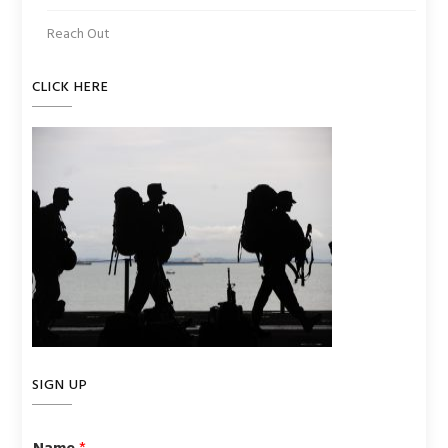
Reach Out
CLICK HERE
SIGN UP