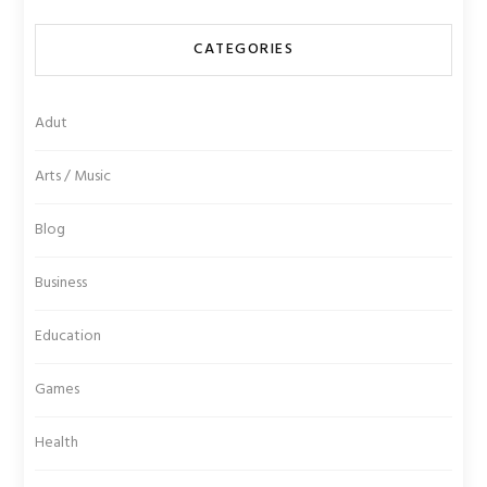
CATEGORIES
Adut
Arts / Music
Blog
Business
Education
Games
Health