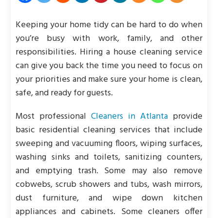
Keeping your home tidy can be hard to do when
you’re busy with work, family, and other
responsibilities. Hiring a house cleaning service
can give you back the time you need to focus on
your priorities and make sure your home is clean,
safe, and ready for guests.
Most professional
Cleaners in Atlanta
provide
basic residential cleaning services that include
sweeping and vacuuming floors, wiping surfaces,
washing sinks and toilets, sanitizing counters,
and emptying trash. Some may also remove
cobwebs, scrub showers and tubs, wash mirrors,
dust furniture, and wipe down kitchen
appliances and cabinets. Some cleaners offer