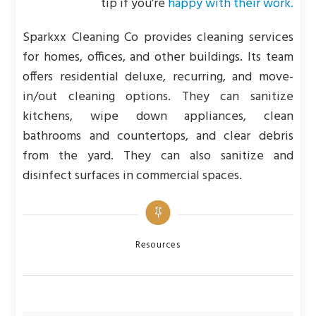
tip if you’re
happy with their work.
Sparkxx Cleaning Co provides cleaning services
for homes, offices, and other buildings. Its team
offers residential deluxe, recurring, and move-
in/out cleaning options. They can sanitize
kitchens, wipe down appliances, clean
bathrooms and countertops, and clear debris
from the yard. They can also sanitize and
disinfect surfaces in commercial spaces.
Categories
Resources