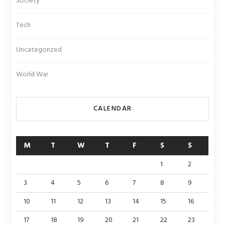
Society
Tech
Uncategorized
World War
CALENDAR
M
T
W
T
F
S
S
1
2
3
4
5
6
7
8
9
10
11
12
13
14
15
16
17
18
19
20
21
22
23