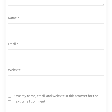
Name
*
Email
*
Website
Save my name, email, and website in this browser for the
next time I comment.