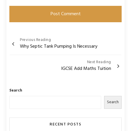
Post
Previous Reading
Why Septic Tank Pumping Is Necessary
navigation
Next Reading
IGCSE Add Maths Tuition
Search
Search
RECENT POSTS