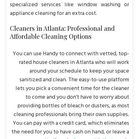
specialized services like window washing or
appliance cleaning for an extra cost.
Cleaners in Atlanta: Professional and
Affordable Cleaning Options
You can use Handy to connect with vetted, top-
rated house cleaners in Atlanta who will work
around your schedule to keep your space
sanitized and clean. The easy-to-use platform
lets you pick a convenient time for the cleaner
to come and you don’t have to worry about
providing bottles of bleach or dusters, as most
cleaning professionals bring their own supplies.
You can pay with a credit card, which eliminates
the need for you to have cash on hand, or leave a