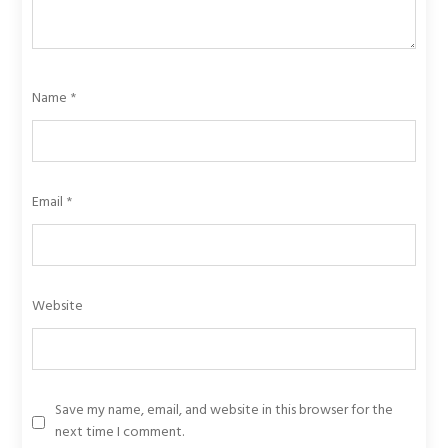
Name
*
Email
*
Website
Save my name, email, and website in this browser for the
next time I comment.