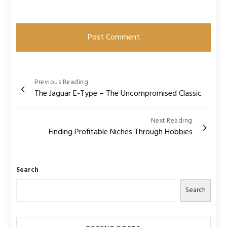
Post
Previous Reading
The Jaguar E-Type – The Uncompromised Classic
navigation
Next Reading
Finding Profitable Niches Through Hobbies
Search
Search