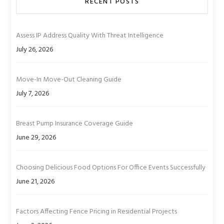
RECENT POSTS
Assess IP Address Quality With Threat Intelligence
July 26, 2026
Move-In Move-Out Cleaning Guide
July 7, 2026
Breast Pump Insurance Coverage Guide
June 29, 2026
Choosing Delicious Food Options For Office Events Successfully
June 21, 2026
Factors Affecting Fence Pricing in Residential Projects