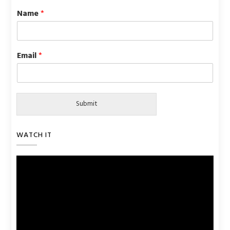
Name
*
Email
*
Submit
WATCH IT
Video
Player