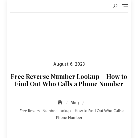
Skip
to
content
Posted
August 6, 2023
on
Free Reverse Number Lookup – How to
Find Out Who Calls a Phone Number
Blog
Free Reverse Number Lookup – How to Find Out Who Calls a
Phone Number