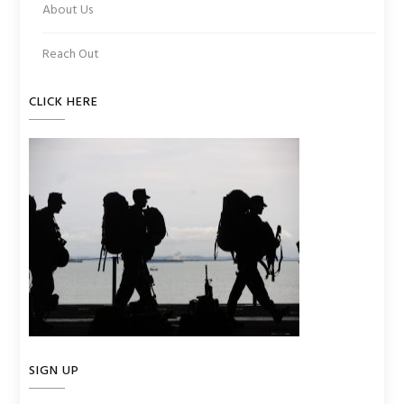
About Us
Reach Out
CLICK HERE
SIGN UP