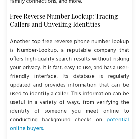
family connections, and more.
Free Reverse Number Lookup: Tracing
Callers and Unveiling Identities
Another top free reverse phone number lookup
is Number-Lookup, a reputable company that
offers high-quality search results without risking
your privacy. It is fast, easy to use, and has a user-
friendly interface. Its database is regularly
updated and provides information that can be
used to identify a caller. This information can be
useful in a variety of ways, from verifying the
identity of someone you meet online to
conducting background checks on
potential
online buyers.