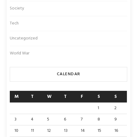
Society
Tech
Uncategorized
World War
CALENDAR
M
T
W
T
F
S
S
1
2
3
4
5
6
7
8
9
10
11
12
13
14
15
16