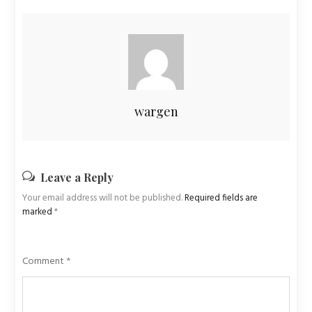
wargen
Leave a Reply
Your email address will not be published.
Required fields are
marked
*
Comment
*