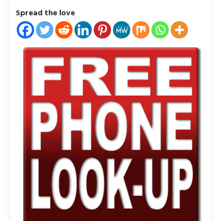
Spread the love