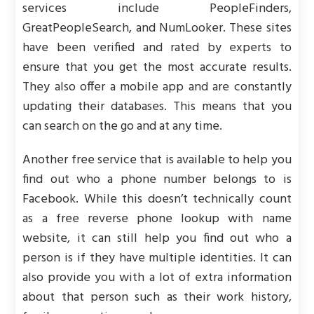
services include PeopleFinders,
GreatPeopleSearch, and NumLooker. These sites
have been verified and rated by experts to
ensure that you get the most accurate results.
They also offer a mobile app and are constantly
updating their databases. This means that you
can search on the go and at any time.
Another free service that is available to help you
find out who a phone number belongs to is
Facebook. While this doesn’t technically count
as a free reverse phone lookup with name
website, it can still help you find out who a
person is if they have multiple identities. It can
also provide you with a lot of extra information
about that person such as their work history,