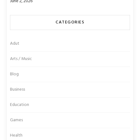
June 2, 2026
CATEGORIES
Adut
Arts / Music
Blog
Business
Education
Games
Health