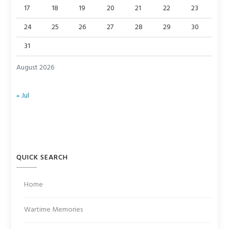
17
18
19
20
21
22
23
24
25
26
27
28
29
30
31
August 2026
« Jul
QUICK SEARCH
Home
Wartime Memories