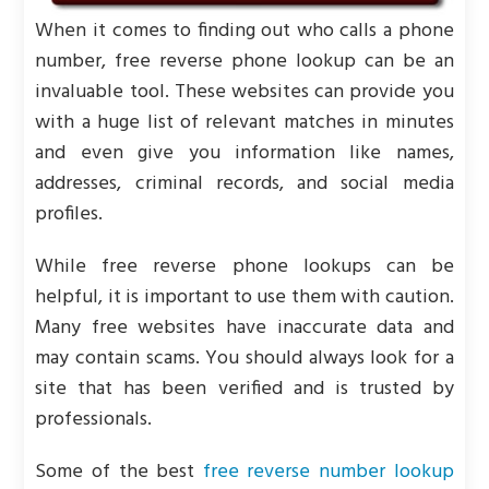
When it comes to finding out who calls a phone
number, free reverse phone lookup can be an
invaluable tool. These websites can provide you
with a huge list of relevant matches in minutes
and even give you information like names,
addresses, criminal records, and social media
profiles.
While free reverse phone lookups can be
helpful, it is important to use them with caution.
Many free websites have inaccurate data and
may contain scams. You should always look for a
site that has been verified and is trusted by
professionals.
Some of the best
free reverse number lookup