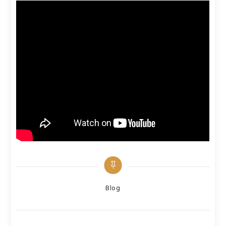
Categories
Blog