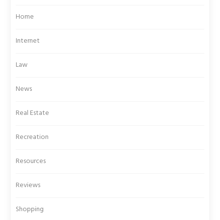
Home
Internet
Law
News
Real Estate
Recreation
Resources
Reviews
Shopping