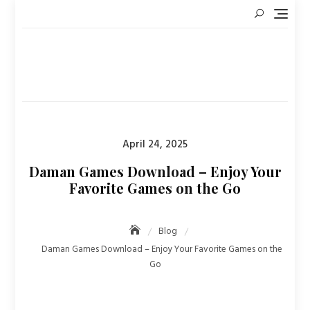
Skip
to
content
Posted
April 24, 2025
on
Daman Games Download – Enjoy Your
Favorite Games on the Go
Blog
Daman Games Download – Enjoy Your Favorite Games on the
Go