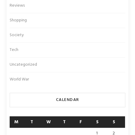
Reviews
Shopping
Society
Tech
Uncategorized
World War
CALENDAR
M
T
W
T
F
S
S
1
2