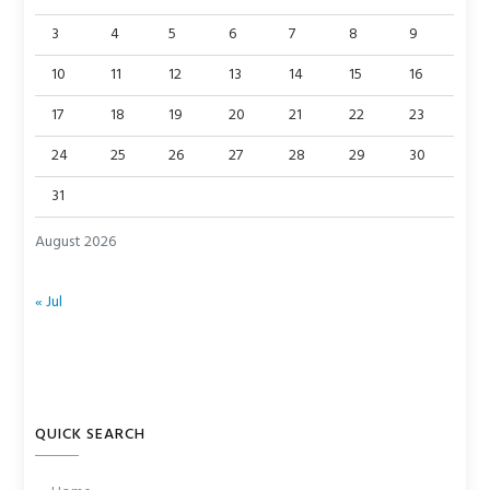
3
4
5
6
7
8
9
10
11
12
13
14
15
16
17
18
19
20
21
22
23
24
25
26
27
28
29
30
31
August 2026
« Jul
QUICK SEARCH