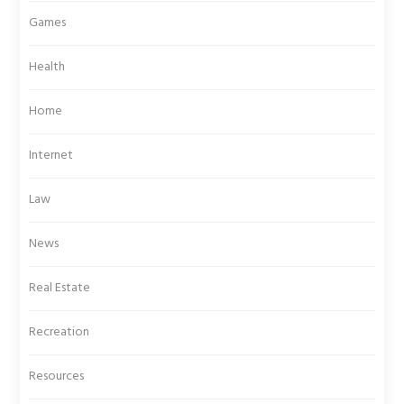
Games
Health
Home
Internet
Law
News
Real Estate
Recreation
Resources