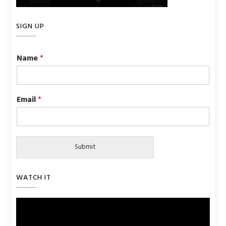
SIGN UP
Name
*
Email
*
Submit
WATCH IT
Video
Player