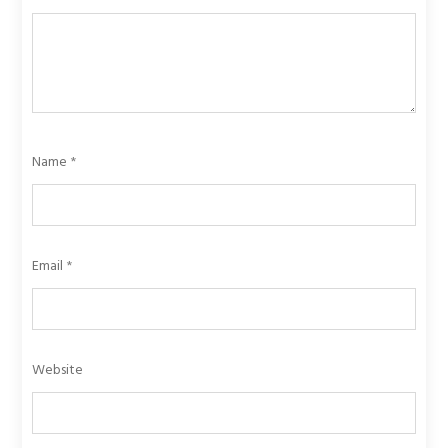
Name
*
Email
*
Website