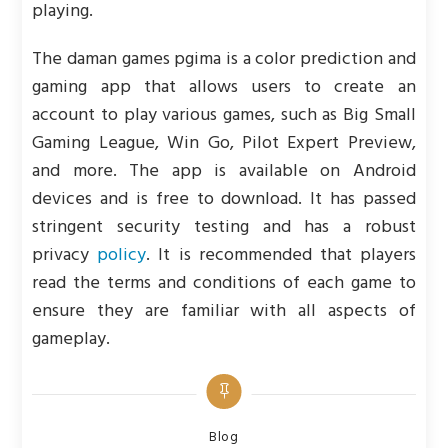
playing.
The daman games pgima is a color prediction and
gaming app that allows users to create an
account to play various games, such as Big Small
Gaming League, Win Go, Pilot Expert Preview,
and more. The app is available on Android
devices and is free to download. It has passed
stringent security testing and has a robust
privacy
policy
. It is recommended that players
read the terms and conditions of each game to
ensure they are familiar with all aspects of
gameplay.
Categories
Blog