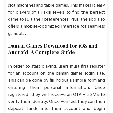
slot machines and table games. This makes it easy
for players of all skill levels to find the perfect
game to suit their preferences. Plus, the app also
offers a mobile-optimized interface for seamless
gameplay.
Daman Games Download for iOS and
Android: A Complete Guide
In order to start playing, users must first register
for an account on the daman games login site.
This can be done by filling out a simple form and
entering their personal information. Once
registered, they will receive an OTP via SMS to
verify their identity. Once verified, they can then
deposit funds into their account and begin