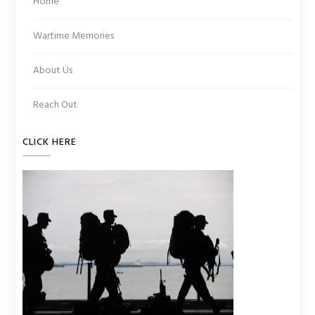
Home
Wartime Memories
About Us
Reach Out
CLICK HERE