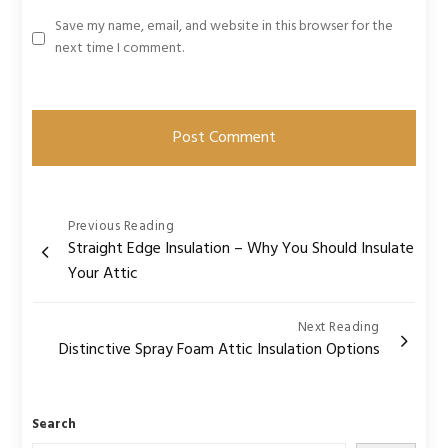
Save my name, email, and website in this browser for the
next time I comment.
Post
Previous Reading
Straight Edge Insulation – Why You Should Insulate
navigation
Your Attic
Next Reading
Distinctive Spray Foam Attic Insulation Options
Search