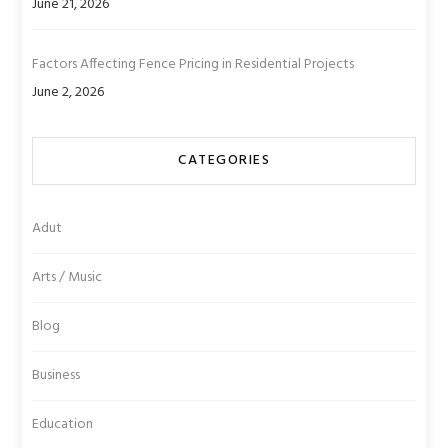
June 21, 2026
Factors Affecting Fence Pricing in Residential Projects
June 2, 2026
CATEGORIES
Adut
Arts / Music
Blog
Business
Education