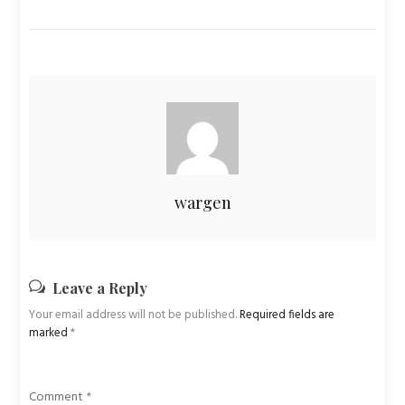
wargen
Leave a Reply
Your email address will not be published.
Required fields are
marked
*
Comment
*