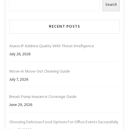
Search
RECENT POSTS
Assess IP Address Quality With Threat Intelligence
July 26, 2026
Move-In Move-Out Cleaning Guide
July 7, 2026
Breast Pump Insurance Coverage Guide
June 29, 2026
Choosing Delicious Food Options For Office Events Successfully