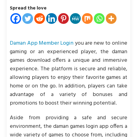
Spread the love
Daman App Member Login
you are new to online
gaming or an experienced player, the daman
games download offers a unique and immersive
experience. The platform is secure and reliable,
allowing players to enjoy their favorite games at
home or on the go. In addition, players can take
advantage of a variety of bonuses and
promotions to boost their winning potential.
Aside from providing a safe and secure
environment, the daman games login app offers a
wide variety of games to choose from, including