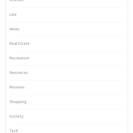
Internet
Law
News
Real Estate
Recreation
Resources
Reviews
Shopping
Society
Tech