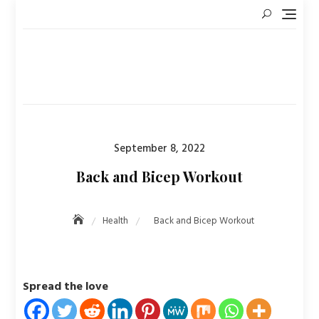
Skip
to
content
Posted
September 8, 2022
on
Back and Bicep Workout
Health
Back and Bicep Workout
Spread the love