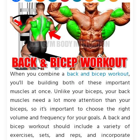
When you combine a
back and bicep workout
,
you’ll be building both of these important
muscles at once. Unlike your biceps, your back
muscles need a lot more attention than your
biceps, so it’s important to choose the right
volume and frequency for your goals. A back and
bicep workout should include a variety of
exercises, sets, and reps, and incorporate