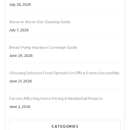
July 26, 2026
Move-In Move-Out Cleaning Guide
July 7, 2026
Breast Pump Insurance Coverage Guide
June 29, 2026
Choosing Delicious Food Options For Office Events Successfully
June 21, 2026
Factors Affecting Fence Pricing in Residential Projects
June 2, 2026
CATEGORIES