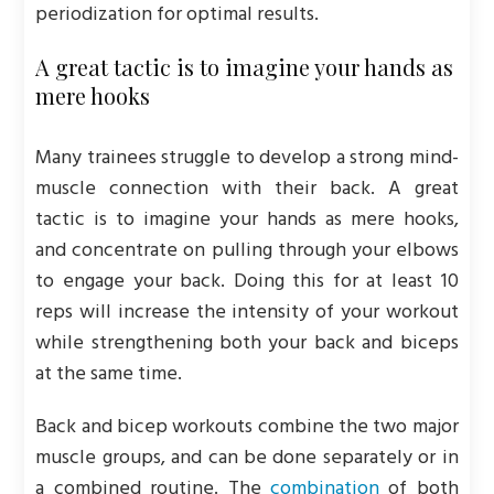
periodization for optimal results.
A great tactic is to imagine your hands as
mere hooks
Many trainees struggle to develop a strong mind-
muscle connection with their back. A great
tactic is to imagine your hands as mere hooks,
and concentrate on pulling through your elbows
to engage your back. Doing this for at least 10
reps will increase the intensity of your workout
while strengthening both your back and biceps
at the same time.
Back and bicep workouts combine the two major
muscle groups, and can be done separately or in
a combined routine. The
combination
of both