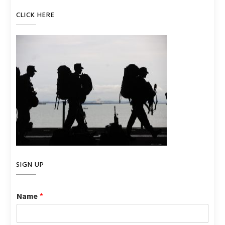
CLICK HERE
SIGN UP
Name
*