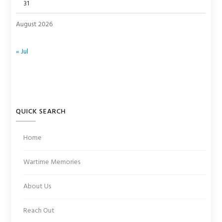
31
August 2026
« Jul
QUICK SEARCH
Home
Wartime Memories
About Us
Reach Out