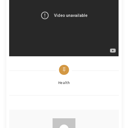
Categories
Health