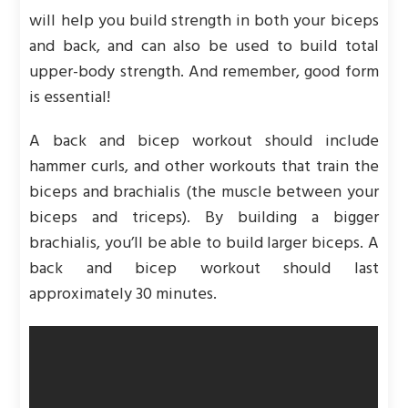
will help you build strength in both your biceps
and back, and can also be used to build total
upper-body strength. And remember, good form
is essential!
A back and bicep workout should include
hammer curls, and other workouts that train the
biceps and brachialis (the muscle between your
biceps and triceps). By building a bigger
brachialis, you’ll be able to build larger biceps. A
back and bicep workout should last
approximately 30 minutes.