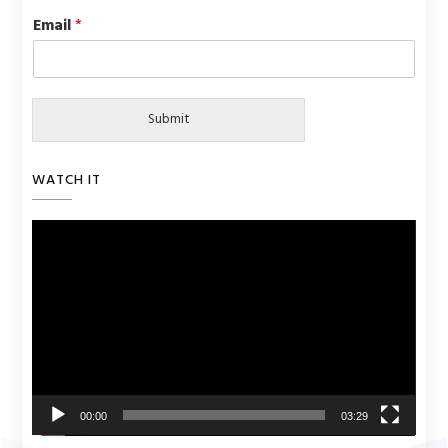
Email
*
Submit
WATCH IT
Video
Player
00:00
03:29