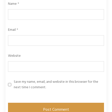
Name
*
Email
*
Website
Save my name, email, and website in this browser for the
next time I comment.