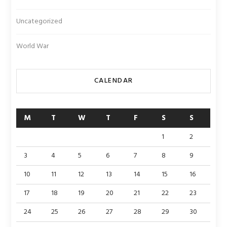
Uncategorized
World War
CALENDAR
M
T
W
T
F
S
S
1
2
3
4
5
6
7
8
9
10
11
12
13
14
15
16
17
18
19
20
21
22
23
24
25
26
27
28
29
30