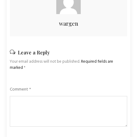
wargen
Leave a Reply
Your email address will not be published.
Required fields are
marked
*
Comment
*