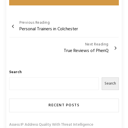
Post
Previous Reading
Personal Trainers in Colchester
navigation
Next Reading
True Reviews of PhenQ
Search
Search
RECENT POSTS
Assess IP Address Quality With Threat Intelligence