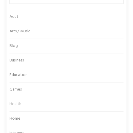
Adut
Arts / Music
Blog
Business
Education
Games
Health
Home