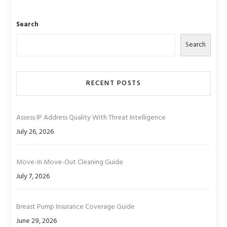
Search
Search
RECENT POSTS
Assess IP Address Quality With Threat Intelligence
July 26, 2026
Move-In Move-Out Cleaning Guide
July 7, 2026
Breast Pump Insurance Coverage Guide
June 29, 2026