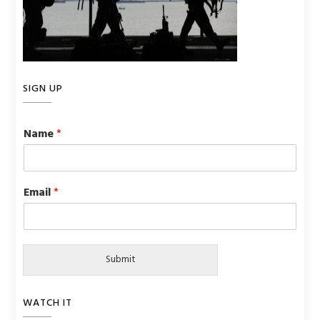
SIGN UP
Name
*
Email
*
Submit
WATCH IT