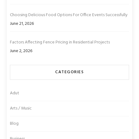
Choosing Delicious Food Options For Office Events Successfully
June 21, 2026
Factors Affecting Fence Pricing in Residential Projects
June 2, 2026
CATEGORIES
Adut
Arts / Music
Blog
Business