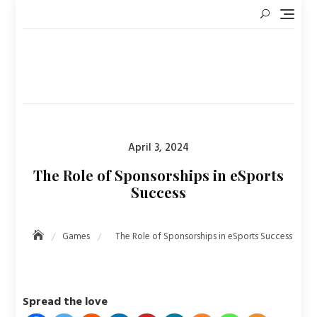
Skip
to
content
Posted
April 3, 2024
on
The Role of Sponsorships in eSports
Success
Games
The Role of Sponsorships in eSports Success
Spread the love