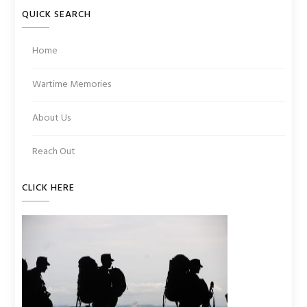
QUICK SEARCH
Home
Wartime Memories
About Us
Reach Out
CLICK HERE