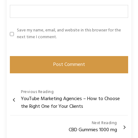
Save my name, email, and website in this browser for the
next time I comment.
Post
Previous Reading
YouTube Marketing Agencies – How to Choose
navigation
the Right One for Your Clients
Next Reading
CBD Gummies 1000 mg