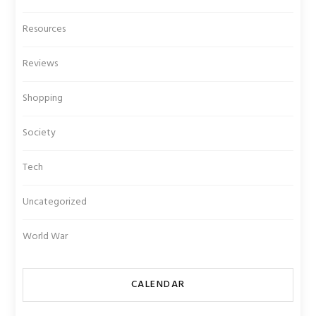
Resources
Reviews
Shopping
Society
Tech
Uncategorized
World War
CALENDAR