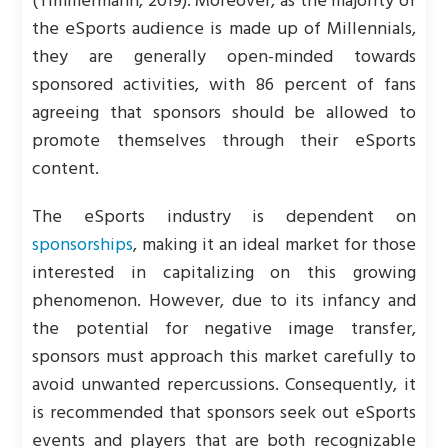
(Timmermann, 2019). Moreover, as the majority of
the eSports audience is made up of Millennials,
they are generally open-minded towards
sponsored activities, with 86 percent of fans
agreeing that sponsors should be allowed to
promote themselves through their eSports
content.
The eSports industry is dependent on
sponsorships
, making it an ideal market for those
interested in capitalizing on this growing
phenomenon. However, due to its infancy and
the potential for negative image transfer,
sponsors must approach this market carefully to
avoid unwanted repercussions. Consequently, it
is recommended that sponsors seek out eSports
events and players that are both recognizable