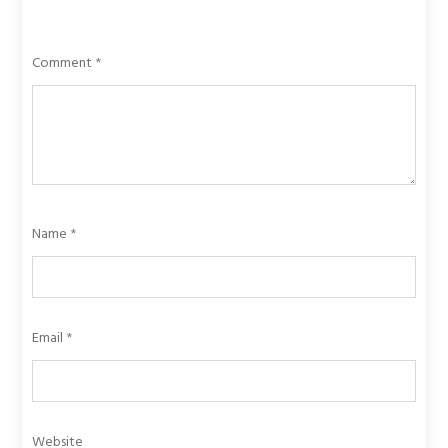
Comment
*
Name
*
Email
*
Website