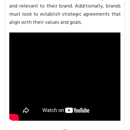
and relevant to their brand. Additionally, brands
must look to establish strategic agreements that
align with their values and goals.