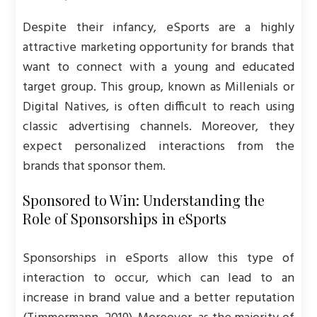
Despite their infancy, eSports are a highly
attractive marketing opportunity for brands that
want to connect with a young and educated
target group. This group, known as Millenials or
Digital Natives, is often difficult to reach using
classic advertising channels. Moreover, they
expect personalized interactions from the
brands that sponsor them.
Sponsored to Win: Understanding the
Role of Sponsorships in eSports
Sponsorships in eSports allow this type of
interaction to occur, which can lead to an
increase in brand value and a better reputation