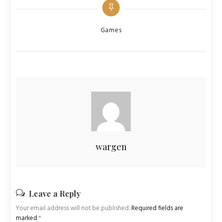
Categories
Games
wargen
Leave a Reply
Your email address will not be published.
Required fields are
marked
*