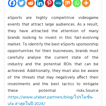
eSports are highly competitive videogame
events that attract large audiences. As a result,
they have attracted the attention of many
brands looking to invest in this fast-evolving
market. To identify the best eSports sponsorship
opportunities for their businesses, brands must
carefully analyse the current state of the
industry and the potential ROIs that can be
achieved. Additionally, they must also be aware
of the threats that may negatively affect their
investments and the best tactics to mitigate
these potential risks.
Source
:
https://www.ufabet.partners/blog/โปรโมชั่น-
ufa-ล่าสุดในปี-2024/