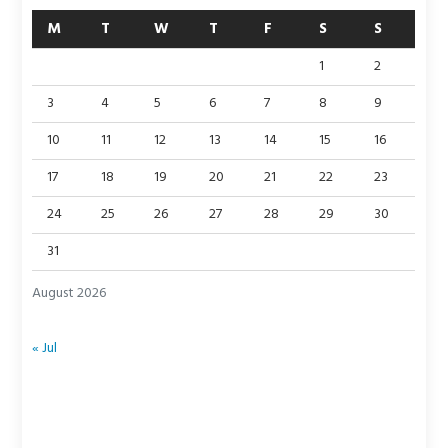
M
T
W
T
F
S
S
1
2
3
4
5
6
7
8
9
10
11
12
13
14
15
16
17
18
19
20
21
22
23
24
25
26
27
28
29
30
31
August 2026
« Jul