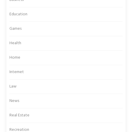
Education
Games
Health
Home
Internet
Law
News
Real Estate
Recreation