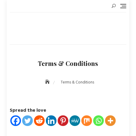
Skip
to
content
Terms & Conditions
Terms & Conditions
Spread the love