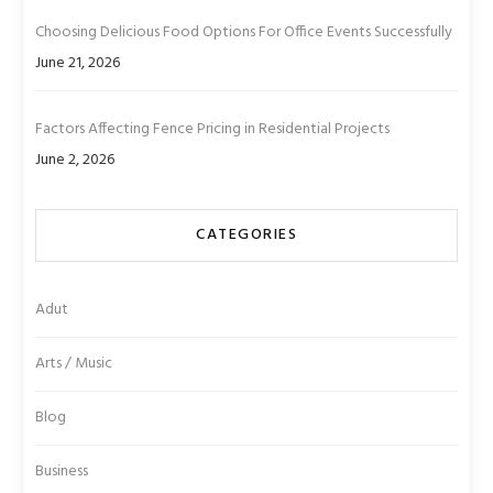
Choosing Delicious Food Options For Office Events Successfully
June 21, 2026
Factors Affecting Fence Pricing in Residential Projects
June 2, 2026
CATEGORIES
Adut
Arts / Music
Blog
Business