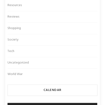
Resources
Reviews
Shopping
Society
Tech
Uncategorized
World War
CALENDAR