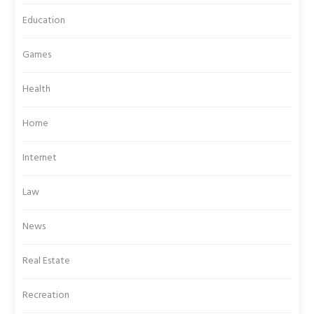
Education
Games
Health
Home
Internet
Law
News
Real Estate
Recreation