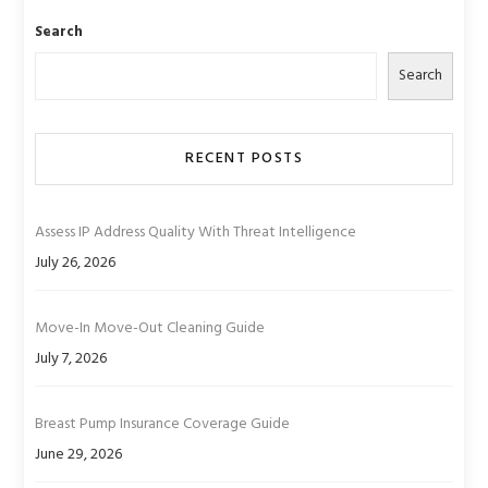
Search
Search
RECENT POSTS
Assess IP Address Quality With Threat Intelligence
July 26, 2026
Move-In Move-Out Cleaning Guide
July 7, 2026
Breast Pump Insurance Coverage Guide
June 29, 2026