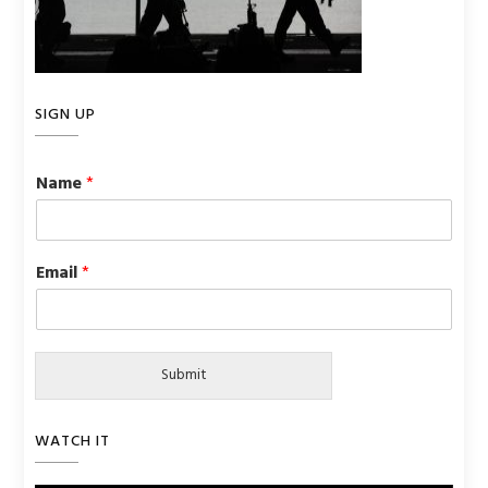
SIGN UP
Name
*
Email
*
Submit
WATCH IT