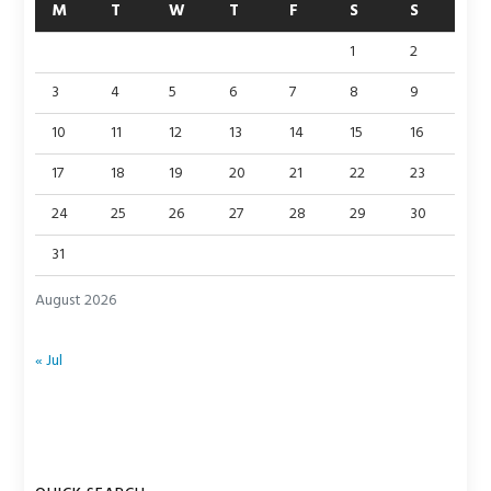
M
T
W
T
F
S
S
1
2
3
4
5
6
7
8
9
10
11
12
13
14
15
16
17
18
19
20
21
22
23
24
25
26
27
28
29
30
31
August 2026
« Jul