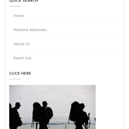
QUICK SEARCH
Home
Wartime Memories
About Us
Reach Out
CLICK HERE