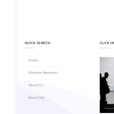
QUICK SEARCH
CLICK H
Home
Wartime Memories
About Us
Reach Out