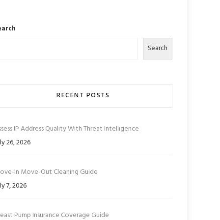
earch
Search
RECENT POSTS
sess IP Address Quality With Threat Intelligence
ly 26, 2026
ove-In Move-Out Cleaning Guide
ly 7, 2026
reast Pump Insurance Coverage Guide