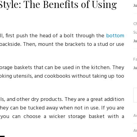
tyle: The Benefits of Using
Ju
C
Su
ll, first push the head of a bolt through the
bottom
Ju
backside. Then, mount the brackets to a stud or use
Fa
torage baskets that can be used in the kitchen. They
Ju
ooking utensils, and cookbooks without taking up too
ls, and other dry products. They are a great addition
they can be tucked away when not in use. If you are
you can choose a wicker storage basket with a
A
Ar