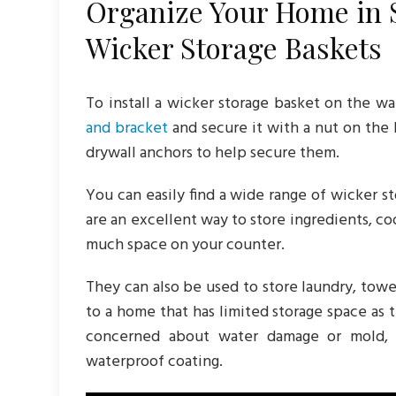
Organize Your Home in S
Wicker Storage Baskets
To install a wicker storage basket on the wa
and bracket
and secure it with a nut on the 
drywall anchors to help secure them.
You can easily find a wide range of wicker s
are an excellent way to store ingredients, c
much space on your counter.
They can also be used to store laundry, towe
to a home that has limited storage space as 
concerned about water damage or mold, 
waterproof coating.