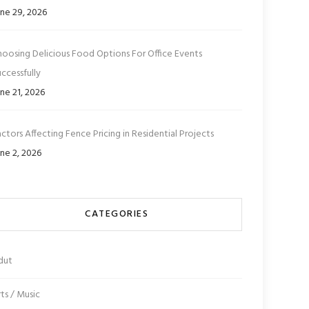
ne 29, 2026
hoosing Delicious Food Options For Office Events
ccessfully
ne 21, 2026
ctors Affecting Fence Pricing in Residential Projects
ne 2, 2026
CATEGORIES
dut
ts / Music