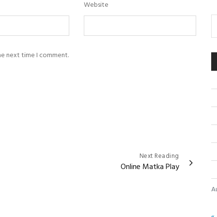
Website
the next time I comment.
Next Reading
Online Matka Play
A
« 