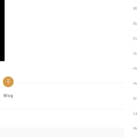
B
Bu
E
G
H
H
Categories
Blog
In
L
N