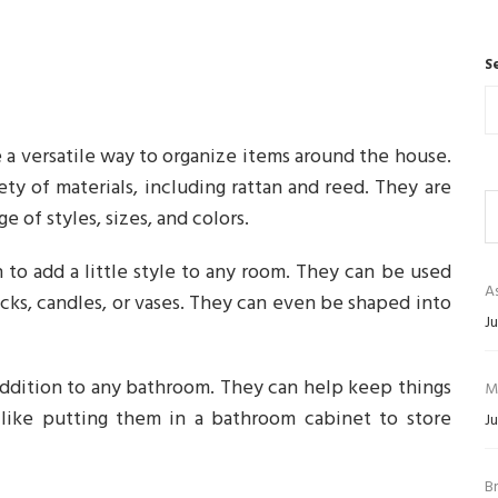
S
 a versatile way to organize items around the house.
ty of materials, including rattan and reed. They are
ge of styles, sizes, and colors.
 to add a little style to any room. They can be used
As
acks, candles, or vases. They can even be shaped into
Ju
addition to any bathroom. They can help keep things
M
 like putting them in a bathroom cabinet to store
Ju
B