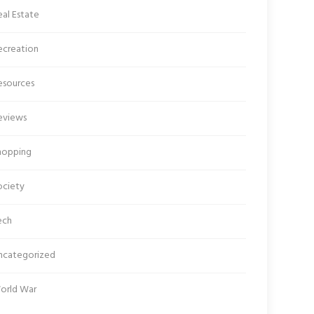
al Estate
ecreation
esources
eviews
hopping
ociety
ech
ncategorized
orld War