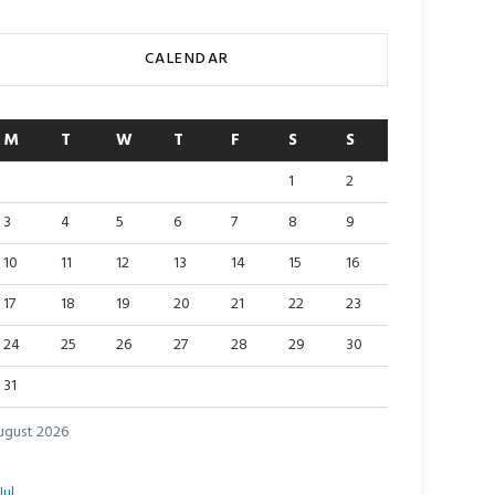
CALENDAR
M
T
W
T
F
S
S
1
2
3
4
5
6
7
8
9
10
11
12
13
14
15
16
17
18
19
20
21
22
23
24
25
26
27
28
29
30
31
ugust 2026
Jul