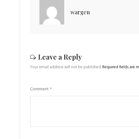
wargen
Leave a Reply
Your email address will not be published.
Required fields are
Comment
*