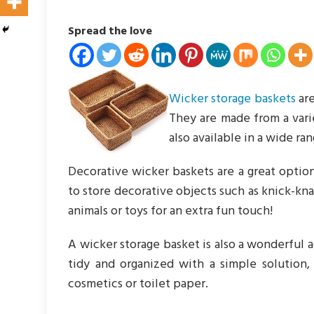
Spread the love
Wicker storage baskets
are
They are made from a varie
also available in a wide ran
Decorative wicker baskets are a great option
to store decorative objects such as knick-kn
animals or toys for an extra fun touch!
A wicker storage basket is also a wonderful 
tidy and organized with a simple solution,
cosmetics or toilet paper.