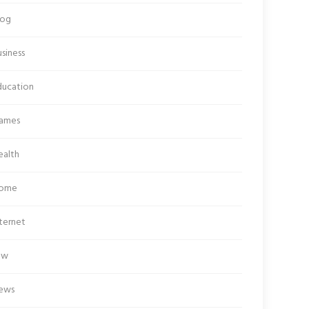
log
siness
ducation
ames
ealth
ome
ternet
aw
ews