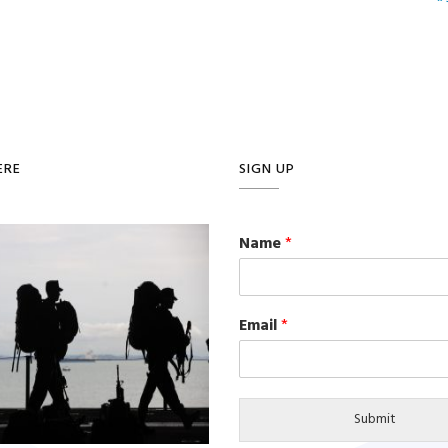
ERE
SIGN UP
Name
*
Email
*
Submit