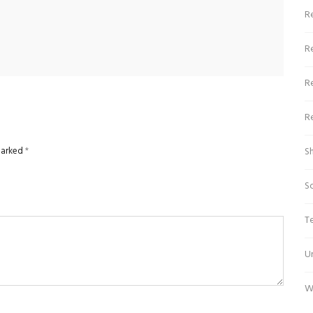
Re
R
R
R
 marked
*
S
S
T
U
W