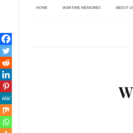
Skip
HOME
WARTIME MEMORIES
ABOUT U
to
content
W