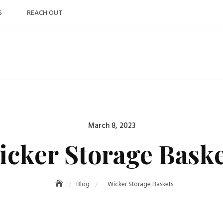
S
REACH OUT
Posted
March 8, 2023
on
icker Storage Baske
Blog
Wicker Storage Baskets