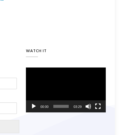
WATCH IT
Video
Player
00:00
03:29