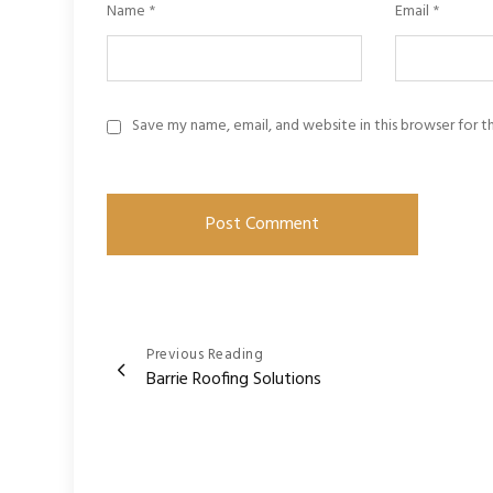
Name
*
Email
*
Save my name, email, and website in this browser for 
Post
Previous Reading
Barrie Roofing Solutions
navigation