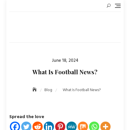
Skip
to
content
Posted
June 18, 2024
on
What Is Football News?
Blog
What Is Football News?
Spread the love