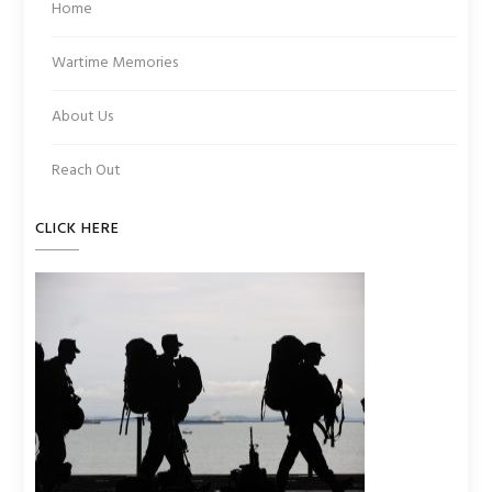
Home
Wartime Memories
About Us
Reach Out
CLICK HERE