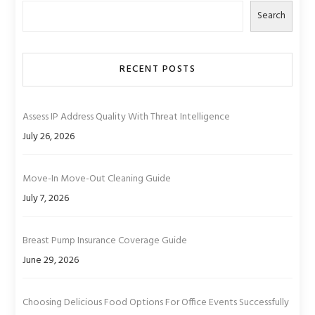
Search
RECENT POSTS
Assess IP Address Quality With Threat Intelligence
July 26, 2026
Move-In Move-Out Cleaning Guide
July 7, 2026
Breast Pump Insurance Coverage Guide
June 29, 2026
Choosing Delicious Food Options For Office Events Successfully