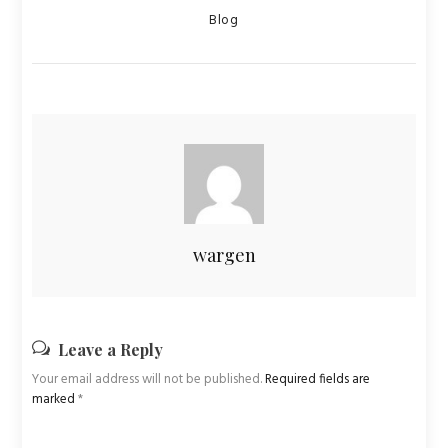
Categories
Blog
wargen
Leave a Reply
Your email address will not be published.
Required fields are
marked
*