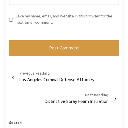
Save my name, email, and website in this browser for the
next time I comment.
Post
Previous Reading
Los Angeles Criminal Defense Attorney
navigation
Next Reading
Distinctive Spray Foam Insulation
Search