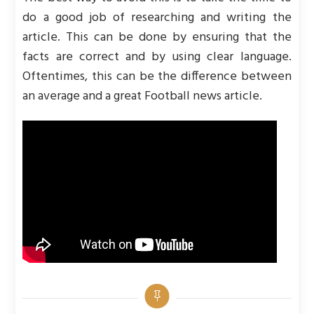
do a good job of researching and writing the
article. This can be done by ensuring that the
facts are correct and by using clear language.
Oftentimes, this can be the difference between
an average and a great Football news article.