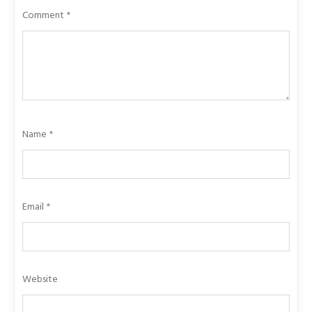
Comment
*
Name
*
Email
*
Website