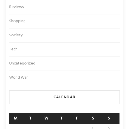
Reviews
Shopping
Society
Tech
Uncategorized
World War
CALENDAR
M
T
W
T
F
S
S