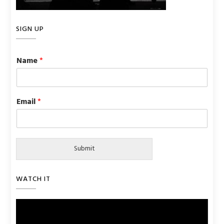
SIGN UP
Name
*
Email
*
Submit
WATCH IT
Video
Player