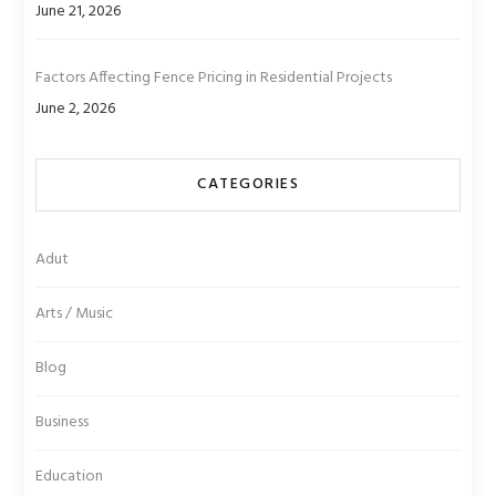
June 21, 2026
Factors Affecting Fence Pricing in Residential Projects
June 2, 2026
CATEGORIES
Adut
Arts / Music
Blog
Business
Education