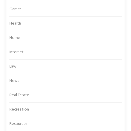
Games
Health
Home
Internet
Law
News
Real Estate
Recreation
Resources