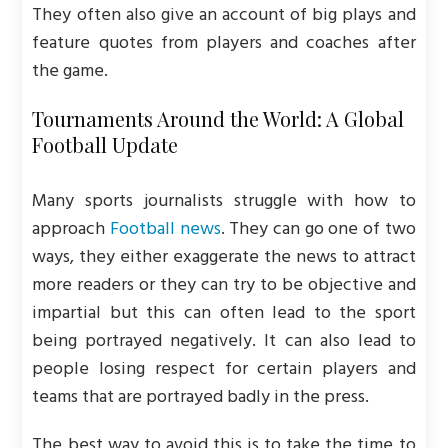
They often also give an account of big plays and
feature quotes from players and coaches after
the game.
Tournaments Around the World: A Global
Football Update
Many sports journalists struggle with how to
approach
Football news
. They can go one of two
ways, they either exaggerate the news to attract
more readers or they can try to be objective and
impartial but this can often lead to the sport
being portrayed negatively. It can also lead to
people losing respect for certain players and
teams that are portrayed badly in the press.
The best way to avoid this is to take the time to