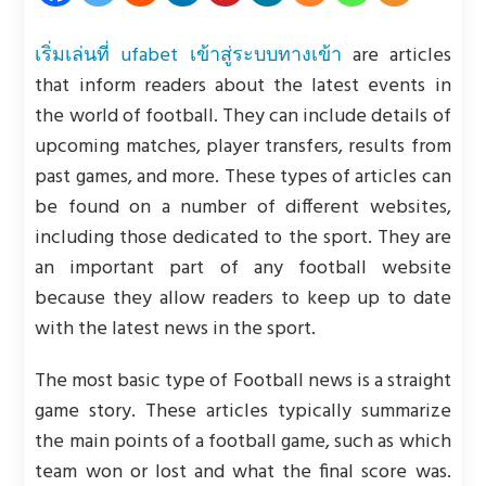
เริ่มเล่นที่ ufabet เข้าสู่ระบบทางเข้า
are articles
that inform readers about the latest events in
the world of football. They can include details of
upcoming matches, player transfers, results from
past games, and more. These types of articles can
be found on a number of different websites,
including those dedicated to the sport. They are
an important part of any football website
because they allow readers to keep up to date
with the latest news in the sport.
The most basic type of Football news is a straight
game story. These articles typically summarize
the main points of a football game, such as which
team won or lost and what the final score was.