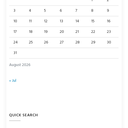
1
2
3
4
5
6
7
8
9
10
11
12
13
14
15
16
17
18
19
20
21
22
23
24
25
26
27
28
29
30
31
August 2026
« Jul
QUICK SEARCH