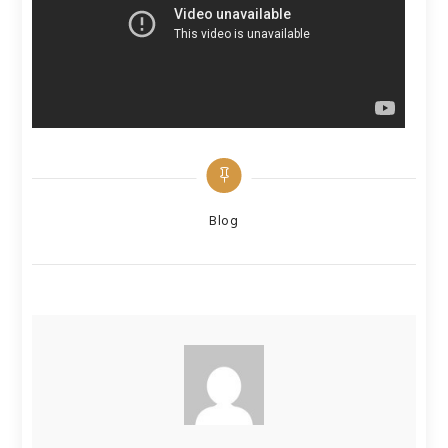
Categories
Blog