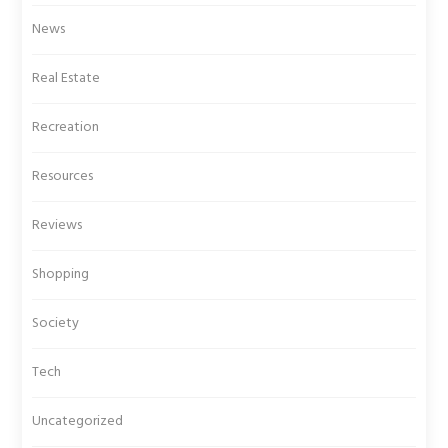
News
Real Estate
Recreation
Resources
Reviews
Shopping
Society
Tech
Uncategorized