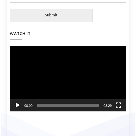
Submit
WATCH IT
Video
Player
00:00
03:29