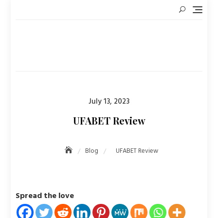
Skip
to
content
Posted
July 13, 2023
on
UFABET Review
Blog
UFABET Review
Spread the love