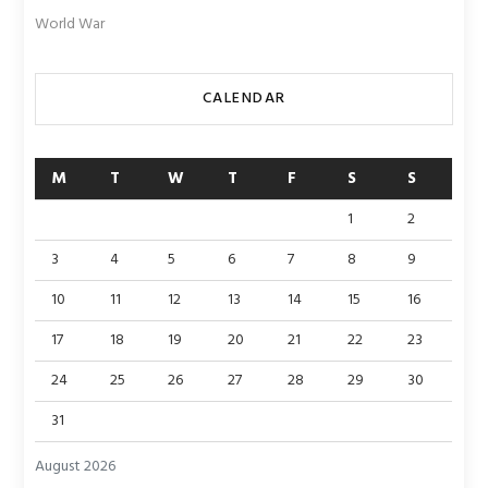
World War
CALENDAR
M
T
W
T
F
S
S
1
2
3
4
5
6
7
8
9
10
11
12
13
14
15
16
17
18
19
20
21
22
23
24
25
26
27
28
29
30
31
August 2026