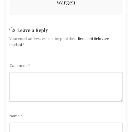
wargen
Leave a Reply
Your email address will not be published.
Required fields are
marked
*
Comment
*
Name
*