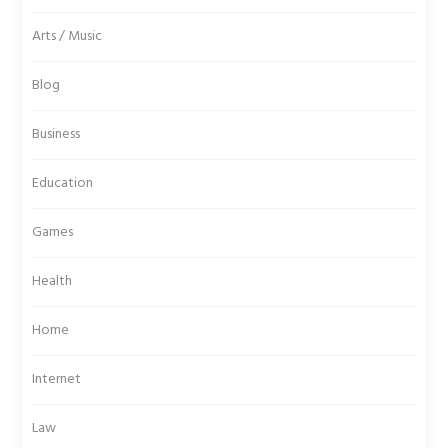
Arts / Music
Blog
Business
Education
Games
Health
Home
Internet
Law