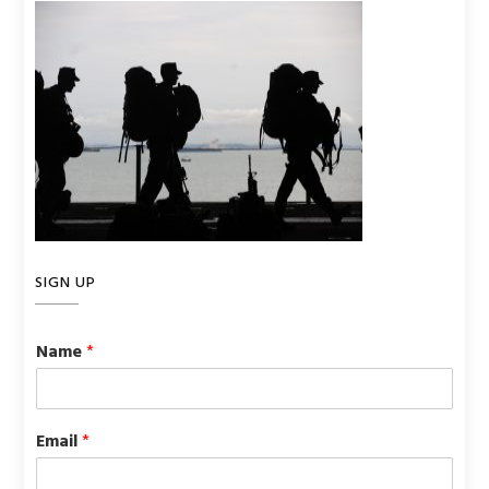
SIGN UP
Name
*
Email
*