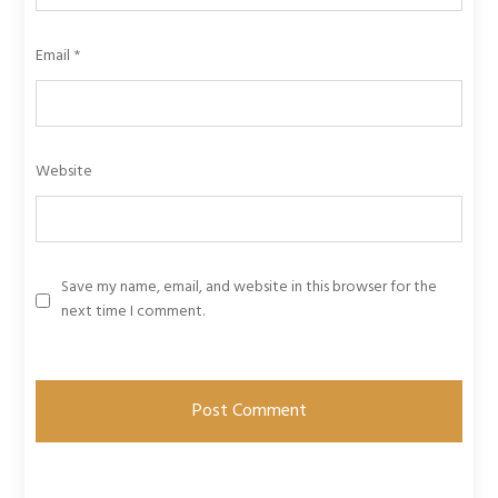
Email
*
Website
Save my name, email, and website in this browser for the
next time I comment.