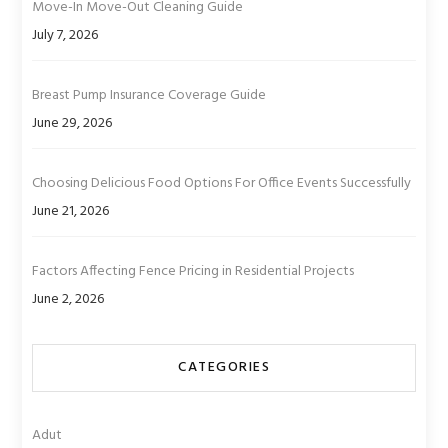
Move-In Move-Out Cleaning Guide
July 7, 2026
Breast Pump Insurance Coverage Guide
June 29, 2026
Choosing Delicious Food Options For Office Events Successfully
June 21, 2026
Factors Affecting Fence Pricing in Residential Projects
June 2, 2026
CATEGORIES
Adut