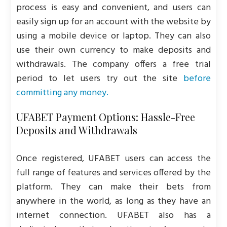
process is easy and convenient, and users can
easily sign up for an account with the website by
using a mobile device or laptop. They can also
use their own currency to make deposits and
withdrawals. The company offers a free trial
period to let users try out the site
before
committing any money.
UFABET Payment Options: Hassle-Free
Deposits and Withdrawals
Once registered, UFABET users can access the
full range of features and services offered by the
platform. They can make their bets from
anywhere in the world, as long as they have an
internet connection. UFABET also has a