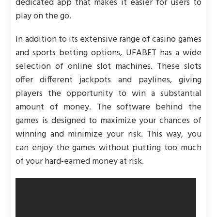
dedicated app that makes it easier for users to
play on the go.
In addition to its extensive range of casino games
and sports betting options, UFABET has a wide
selection of online slot machines. These slots
offer different jackpots and paylines, giving
players the opportunity to win a substantial
amount of money. The software behind the
games is designed to maximize your chances of
winning and minimize your risk. This way, you
can enjoy the games without putting too much
of your hard-earned money at risk.