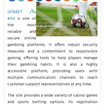
UFABET เว็บ
ตรง
is one of
the most
reliable and
secure online
gambling platforms. It offers robust security
measures and a commitment to responsible
gaming, offering tools to help players manage
their gambling habits. It is also a highly
accessible platform, providing users with
multiple communication channels to reach
customer support representatives at any time.
The site provides a wide variety of casino games
and sports betting options. Its registration