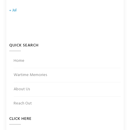
« Jul
QUICK SEARCH
Home
Wartime Memories
About Us
Reach Out
CLICK HERE