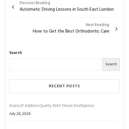
Post
Previous Reading
Automatic Driving Lessons in South East London
navigation
Next Reading
How to Get the Best Orthodontic Care
Search
Search
RECENT POSTS
Assess IP Address Quality With Threat Intelligence
July 26, 2026