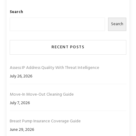
Search
Search
RECENT POSTS
Assess IP Address Quality With Threat Intelligence
July 26, 2026
Move-In Move-Out Cleaning Guide
July 7, 2026
Breast Pump Insurance Coverage Guide
June 29, 2026