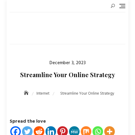
Skip
to
content
Posted
December 3, 2023
on
Streamline Your Online Strategy
Internet
Streamline Your Online Strategy
Spread the love