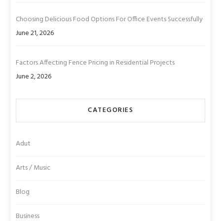
Choosing Delicious Food Options For Office Events Successfully
June 21, 2026
Factors Affecting Fence Pricing in Residential Projects
June 2, 2026
CATEGORIES
Adut
Arts / Music
Blog
Business