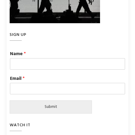
SIGN UP
Name
*
Email
*
Submit
WATCH IT