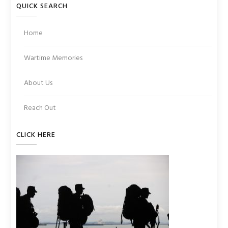
QUICK SEARCH
Home
Wartime Memories
About Us
Reach Out
CLICK HERE