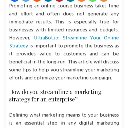
Promoting an online course business takes time
and effort and often does not generate any
immediate results. This is especially true for
businesses with limited resources and budgets.
However,
UltraBot.io: Streamline Your Online
Strategy
is important to promote the business as
it provides value to customers and can be
beneficial in the long-run. This article will discuss
some tips to help you streamline your marketing
efforts and optimize your marketing campaign.
How do you streamline a marketing
strategy for an enterprise?
Defining what marketing means to your business
is an essential step in any digital marketing