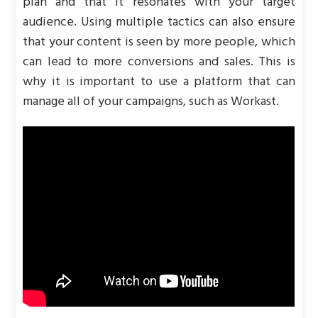
plan and that it resonates with your target
audience. Using multiple tactics can also ensure
that your content is seen by more people, which
can lead to more conversions and sales. This is
why it is important to use a platform that can
manage all of your campaigns, such as Workast.