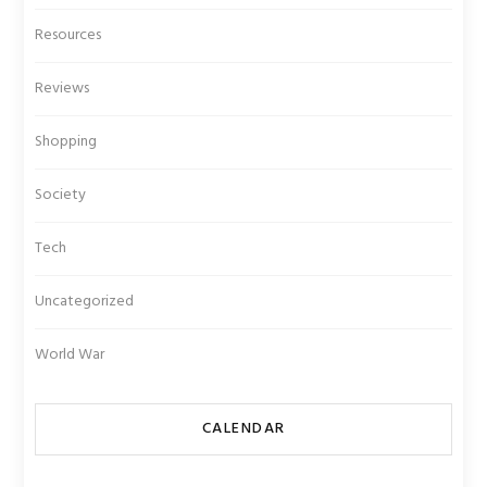
Resources
Reviews
Shopping
Society
Tech
Uncategorized
World War
CALENDAR