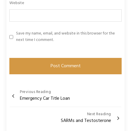
Website
Save my name, email, and website in this browser for the
next time I comment.
Post
Previous Reading
Emergency Car Title Loan
navigation
Next Reading
SARMs and Testosterone