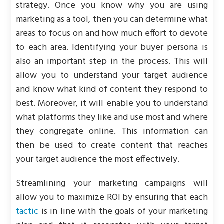
strategy. Once you know why you are using
marketing as a tool, then you can determine what
areas to focus on and how much effort to devote
to each area. Identifying your buyer persona is
also an important step in the process. This will
allow you to understand your target audience
and know what kind of content they respond to
best. Moreover, it will enable you to understand
what platforms they like and use most and where
they congregate online. This information can
then be used to create content that reaches
your target audience the most effectively.
Streamlining your marketing campaigns will
allow you to maximize ROI by ensuring that each
tactic
is in line with the goals of your marketing