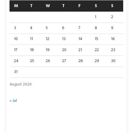
M
T
W
T
F
S
S
1
2
3
4
5
6
7
8
9
10
11
12
13
14
15
16
17
18
19
20
21
22
23
24
25
26
27
28
29
30
31
August 2026
« Jul