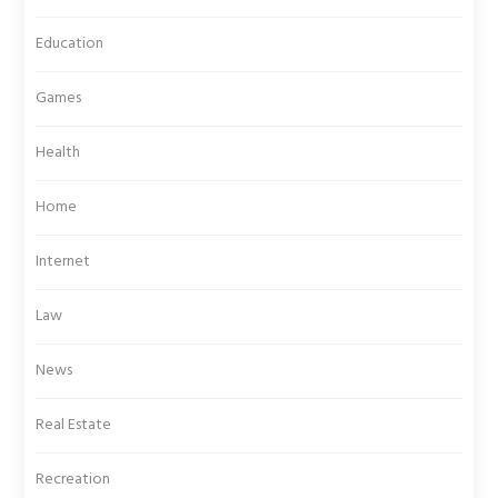
Education
Games
Health
Home
Internet
Law
News
Real Estate
Recreation