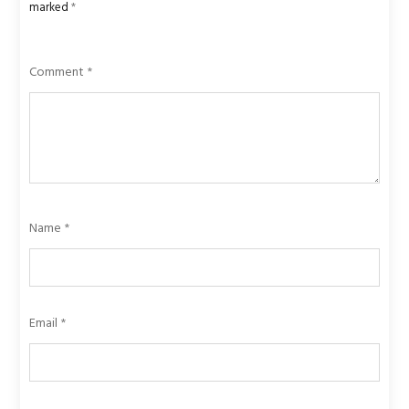
marked
*
Comment
*
Name
*
Email
*