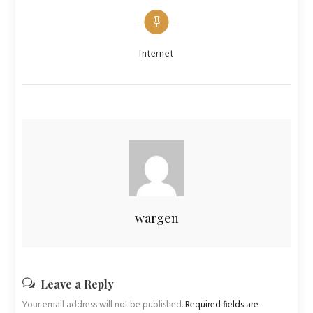
Categories
Internet
wargen
Leave a Reply
Your email address will not be published.
Required fields are