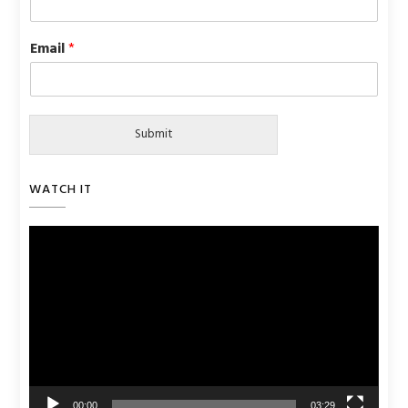
Email
*
Submit
WATCH IT
Video
Player
00:00
03:29