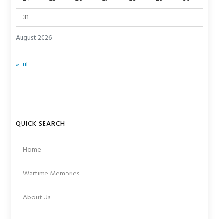
31
August 2026
« Jul
QUICK SEARCH
Home
Wartime Memories
About Us