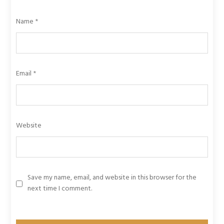
Name
*
Email
*
Website
Save my name, email, and website in this browser for the
next time I comment.