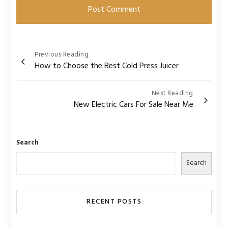
Post
Previous Reading
How to Choose the Best Cold Press Juicer
navigation
Next Reading
New Electric Cars For Sale Near Me
Search
Search
RECENT POSTS