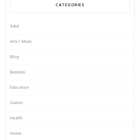
CATEGORIES
Adut
Arts / Music
Blog
Business
Education
Games
Health
Home