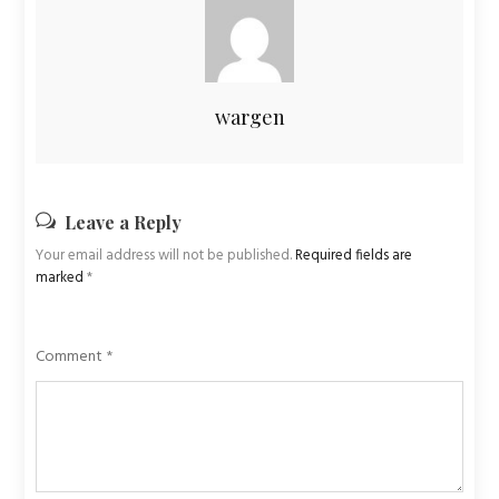
wargen
Leave a Reply
Your email address will not be published.
Required fields are
marked
*
Comment
*