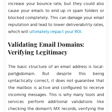
increase your bounce rate, but they could also
cause your emails to end up in spam folders or
blocked completely. This can damage your email
reputation and lead to lower deliverability rates,
which will
ultimately impact your ROI.
Validating Email Domains:
Verifying Legitimacy
The basic structure of an email address is local-
part@domain. But despite this being
syntactically correct, it does not guarantee that
the mailbox is active and configured to receive
incoming messages. This is why many tools and
services perform additional validations like
checking the domain’s MX records, verifying the