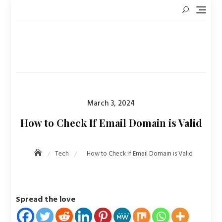
Skip
to
content
Posted
March 3, 2024
on
How to Check If Email Domain is Valid
Tech
How to Check If Email Domain is Valid
Spread the love