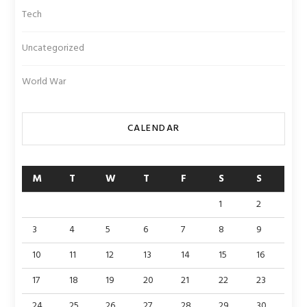
Tech
Uncategorized
World War
CALENDAR
M
T
W
T
F
S
S
1
2
3
4
5
6
7
8
9
10
11
12
13
14
15
16
17
18
19
20
21
22
23
24
25
26
27
28
29
30