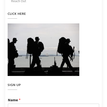
Reach Out
CLICK HERE
SIGN UP
Name
*