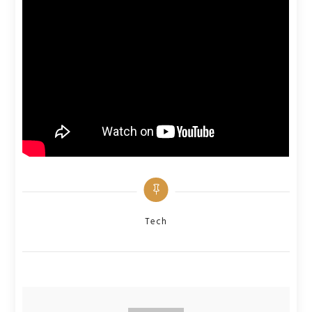
Categories
Tech