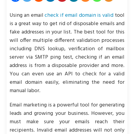
Using an email
check if email domain is valid
tool
is a great way to get rid of disposable emails and
fake addresses in your list. The best tool for this
will offer multiple different validation processes
including DNS lookup, verification of mailbox
server via SMTP ping test, checking if an email
address is from a disposable provider and more.
You can even use an API to check for a valid
email domain easily, eliminating the need for
manual labor.
Email marketing is a powerful tool for generating
leads and growing your business. However, you
must make sure your emails reach their
recipients. Invalid email addresses will not only