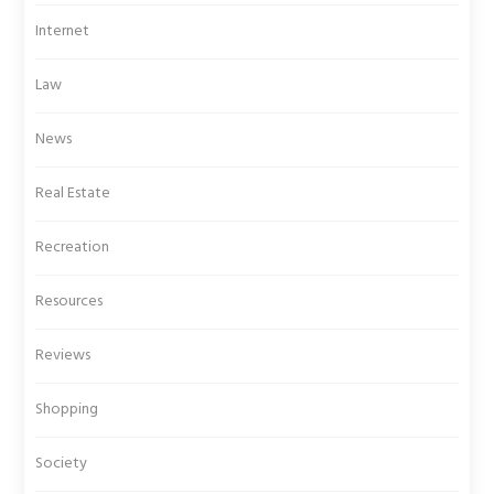
Internet
Law
News
Real Estate
Recreation
Resources
Reviews
Shopping
Society