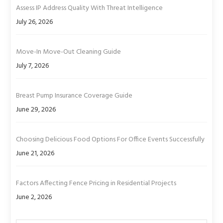
Assess IP Address Quality With Threat Intelligence
July 26, 2026
Move-In Move-Out Cleaning Guide
July 7, 2026
Breast Pump Insurance Coverage Guide
June 29, 2026
Choosing Delicious Food Options For Office Events Successfully
June 21, 2026
Factors Affecting Fence Pricing in Residential Projects
June 2, 2026