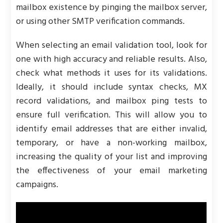
mailbox existence by pinging the mailbox server,
or using other SMTP verification commands.
When selecting an email validation tool, look for
one with high accuracy and reliable results. Also,
check what methods it uses for its validations.
Ideally, it should include syntax checks, MX
record validations, and mailbox ping tests to
ensure full verification. This will allow you to
identify email addresses that are either invalid,
temporary, or have a non-working mailbox,
increasing the quality of your list and improving
the effectiveness of your email marketing
campaigns.