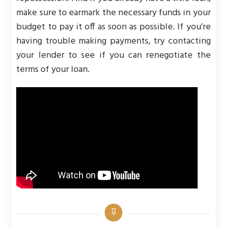
make sure to earmark the necessary funds in your
budget to pay it off as soon as possible. If you’re
having trouble making payments, try contacting
your lender to see if you can renegotiate the
terms of your loan.