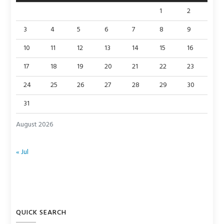
1
2
3
4
5
6
7
8
9
10
11
12
13
14
15
16
17
18
19
20
21
22
23
24
25
26
27
28
29
30
31
August 2026
« Jul
QUICK SEARCH