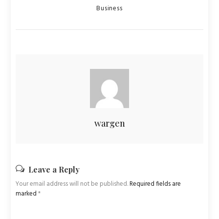
Categories
Business
wargen
Leave a Reply
Your email address will not be published.
Required fields are
marked
*