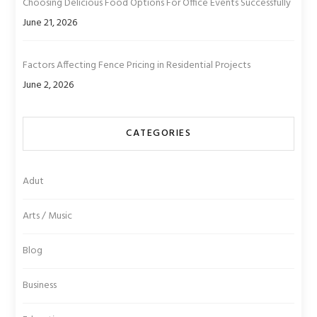
Choosing Delicious Food Options For Office Events Successfully
June 21, 2026
Factors Affecting Fence Pricing in Residential Projects
June 2, 2026
CATEGORIES
Adut
Arts / Music
Blog
Business