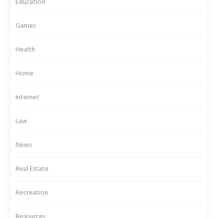
Education
Games
Health
Home
Internet
Law
News
Real Estate
Recreation
Resources