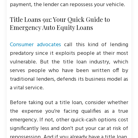
payment, the lender can repossess your vehicle.
Title Loans 911: Your Quick Guide to
Emergency Auto Equity Loans
Consumer advocates
call this kind of lending
predatory since it exploits people at their most
vulnerable. But the title loan industry, which
serves people who have been written off by
traditional lenders, defends its business model as
a vital service.
Before taking out a title loan, consider whether
the expense you’re facing qualifies as a true
emergency. If not, other quick-cash options cost
significantly less and don’t put your car at risk of
repossession. And if you already have a title loan,