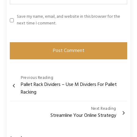
Save my name, email, and website in this browser for the
next time I comment.
Post
Previous Reading
Pallet Rack Dividers – Use M Dividers For Pallet
navigation
Racking
Next Reading
Streamline Your Online Strategy