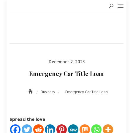
Skip
to
content
Posted
December 2, 2023
on
Emergency Car Title Loan
Business
Emergency Car Title Loan
Spread the love