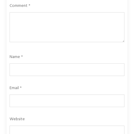
Comment
*
Name
*
Email
*
Website