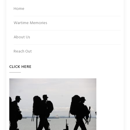
Home
Wartime Memories
About Us
Reach Out
CLICK HERE