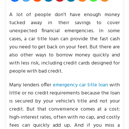
A lot of people don’t have enough money
tucked away in their savings to cover
unexpected financial emergencies. In some
cases, a car title loan can provide the fast cash
you need to get back on your feet. But there are
also other ways to borrow money quickly and
with less risk, including credit cards designed for
people with bad credit.
Many lenders offer
emergency car title loan
with
little or no credit requirements because the loan
is secured by your vehicle’s title and not your
credit. But that convenience comes at a cost:
high-interest rates, often with no cap, and costly
fees can quickly add up. And if you miss a