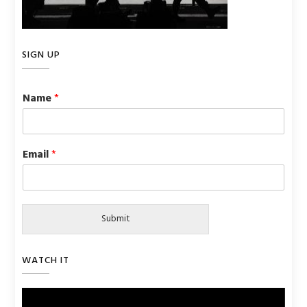
SIGN UP
Name
*
Email
*
Submit
WATCH IT
Video