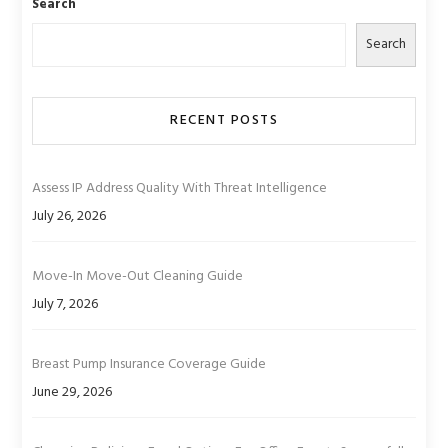
Search
Search
RECENT POSTS
Assess IP Address Quality With Threat Intelligence
July 26, 2026
Move-In Move-Out Cleaning Guide
July 7, 2026
Breast Pump Insurance Coverage Guide
June 29, 2026