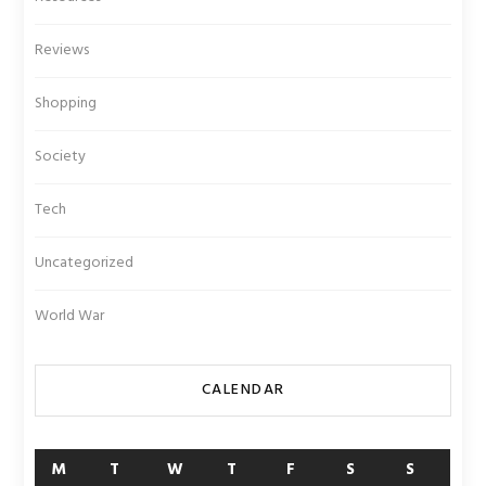
Reviews
Shopping
Society
Tech
Uncategorized
World War
CALENDAR
M
T
W
T
F
S
S