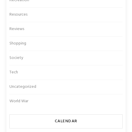
Recreation
Resources
Reviews
Shopping
Society
Tech
Uncategorized
World War
CALENDAR