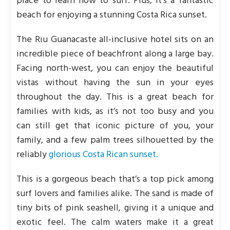
place to learn how to surf. Plus, it’s a fantastic
beach for enjoying a stunning Costa Rica sunset.
The Riu Guanacaste all-inclusive hotel sits on an
incredible piece of beachfront along a large bay.
Facing north-west, you can enjoy the beautiful
vistas without having the sun in your eyes
throughout the day. This is a great beach for
families with kids, as it’s not too busy and you
can still get that iconic picture of you, your
family, and a few palm trees silhouetted by the
reliably
glorious Costa Rican sunset.
This is a gorgeous beach that’s a top pick among
surf lovers and families alike. The sand is made of
tiny bits of pink seashell, giving it a unique and
exotic feel. The calm waters make it a great