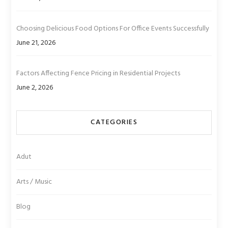
Choosing Delicious Food Options For Office Events Successfully
June 21, 2026
Factors Affecting Fence Pricing in Residential Projects
June 2, 2026
CATEGORIES
Adut
Arts / Music
Blog