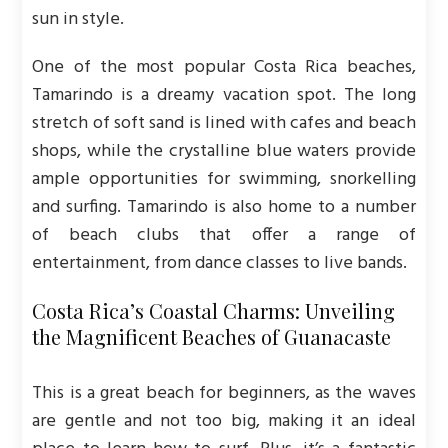
sun in style.
One of the most popular Costa Rica beaches,
Tamarindo is a dreamy vacation spot. The long
stretch of soft sand is lined with cafes and beach
shops, while the crystalline blue waters provide
ample opportunities for swimming, snorkelling
and surfing. Tamarindo is also home to a number
of beach clubs that offer a range of
entertainment, from dance classes to live bands.
Costa Rica’s Coastal Charms: Unveiling
the Magnificent Beaches of Guanacaste
This is a great beach for beginners, as the waves
are gentle and not too big, making it an ideal