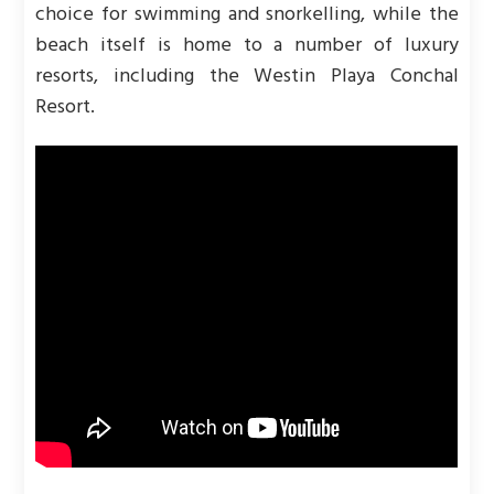
choice for swimming and snorkelling, while the
beach itself is home to a number of luxury
resorts, including the Westin Playa Conchal
Resort.