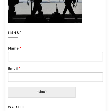
SIGN UP
Name
*
Email
*
Submit
WATCH IT