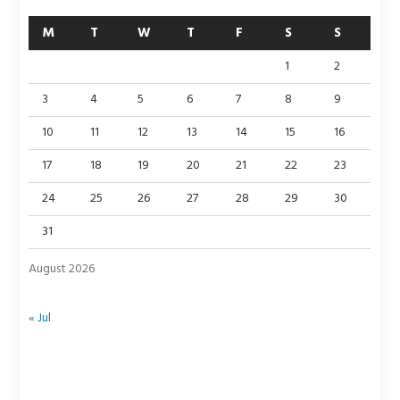
M
T
W
T
F
S
S
1
2
3
4
5
6
7
8
9
10
11
12
13
14
15
16
17
18
19
20
21
22
23
24
25
26
27
28
29
30
31
August 2026
« Jul