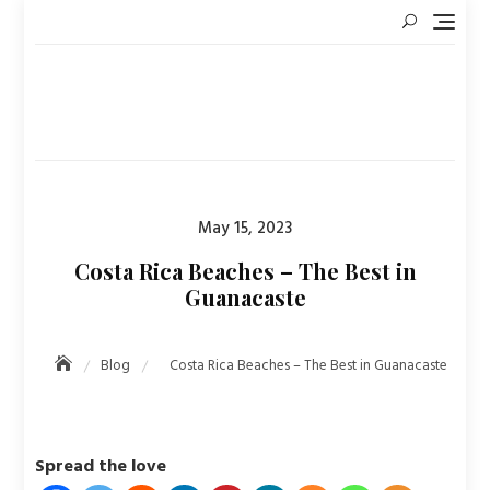
Skip
to
content
Posted
May 15, 2023
on
Costa Rica Beaches – The Best in
Guanacaste
Blog
Costa Rica Beaches – The Best in Guanacaste
Spread the love