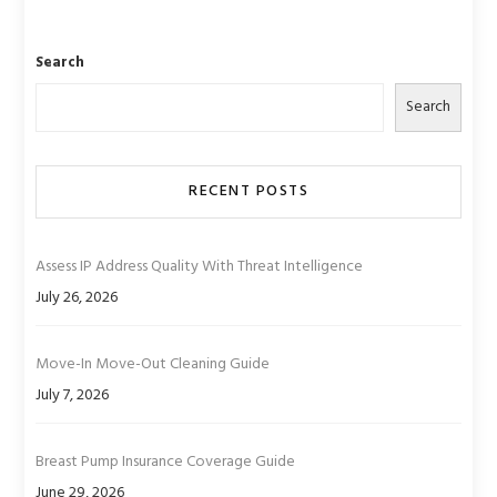
Search
Search
RECENT POSTS
Assess IP Address Quality With Threat Intelligence
July 26, 2026
Move-In Move-Out Cleaning Guide
July 7, 2026
Breast Pump Insurance Coverage Guide
June 29, 2026