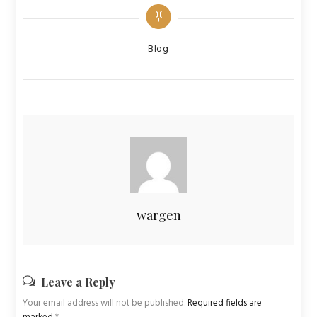
Categories
Blog
wargen
Leave a Reply
Your email address will not be published.
Required fields are