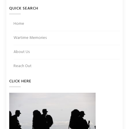
QUICK SEARCH
Home
Wartime Memories
About Us
Reach Out
CLICK HERE