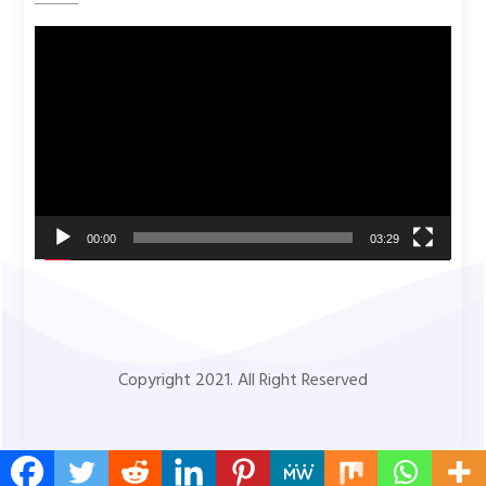
Video
Player
00:00
03:29
Copyright 2021. All Right Reserved