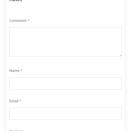
marked
*
Comment
*
Name
*
Email
*