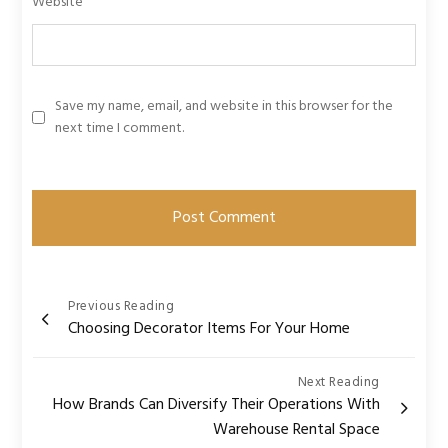
Website
Save my name, email, and website in this browser for the
next time I comment.
Post
Previous Reading
Choosing Decorator Items For Your Home
navigation
Next Reading
How Brands Can Diversify Their Operations With
Warehouse Rental Space