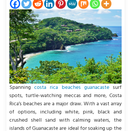
Spanning
costa rica beaches guanacaste
surf
spots, turtle-watching meccas and more, Costa
Rica’s beaches are a major draw. With a vast array
of options, including white, pink, black and
crushed shell sand with calming waters, the
islands of Guanacaste are ideal for soaking up the