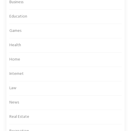
Business
Education
Games
Health
Home
Internet
Law
News
Real Estate