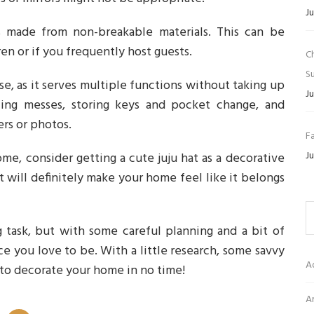
Ju
s made from non-breakable materials. This can be
en or if you frequently host guests.
C
Su
use, as it serves multiple functions without taking up
Ju
ling messes, storing keys and pocket change, and
ers or photos.
Fa
Ju
ome, consider getting a cute juju hat as a decorative
t will definitely make your home feel like it belongs
 task, but with some careful planning and a bit of
ce you love to be. With a little research, some savvy
A
 to decorate your home in no time!
Ar