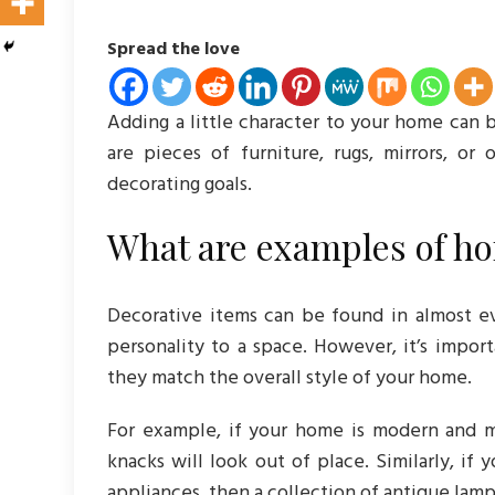
Spread the love
Adding a little character to your home can 
are pieces of furniture, rugs, mirrors, or
decorating goals.
What are examples of ho
Decorative items can be found in almost ev
personality to a space. However, it’s impor
they match the overall style of your home.
For example, if your home is modern and mi
knacks will look out of place. Similarly, if 
appliances, then a collection of antique lamp