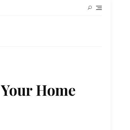
r Your Home