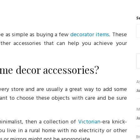
S
be as simple as buying a few
decorator items
. These
 other accessories that can help you achieve your
me decor accessories?
As
ery store and are usually a great way to add some
Ju
tant to choose these objects with care and be sure
M
Ju
nimalist, then a collection of
Victorian
-era knick-
you live in a rural home with no electricity or other
B
s or mirrors might not be appropriate.