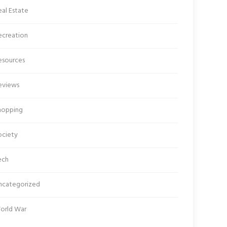
al Estate
ecreation
esources
eviews
hopping
ociety
ech
ncategorized
orld War