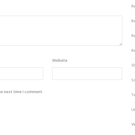
Re
R
R
R
Website
S
S
the next time I comment.
T
U
W