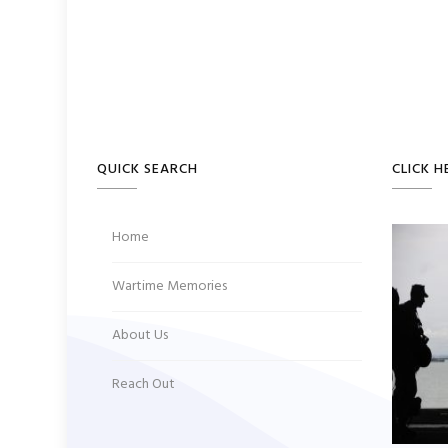
QUICK SEARCH
CLICK H
Home
Wartime Memories
About Us
Reach Out