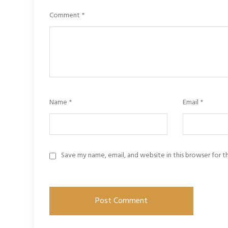
Comment
*
Name
*
Email
*
Save my name, email, and website in this browser for 