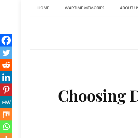
Skip
HOME
WARTIME MEMORIES
ABOUT U
to
content
Choosing D