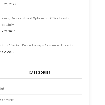
ne 29, 2026
hoosing Delicious Food Options For Office Events
ccessfully
ne 21, 2026
ctors Affecting Fence Pricing in Residential Projects
ne 2, 2026
CATEGORIES
dut
ts / Music