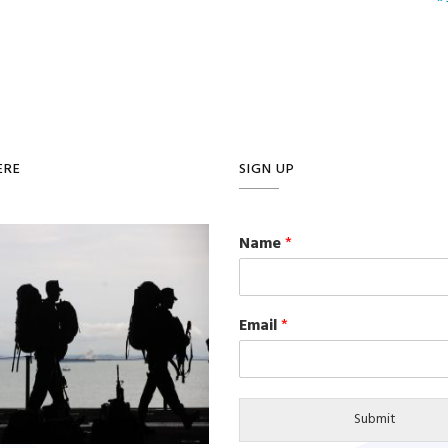
ERE
SIGN UP
Name
*
Email
*
Submit