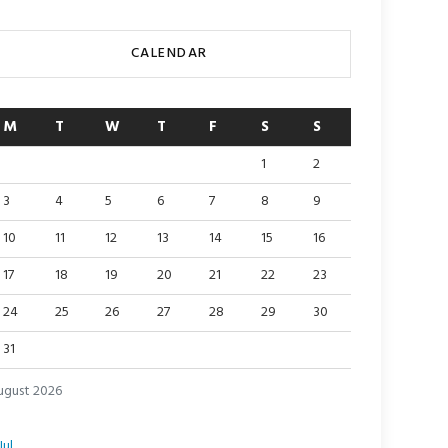
CALENDAR
M
T
W
T
F
S
S
1
2
3
4
5
6
7
8
9
10
11
12
13
14
15
16
17
18
19
20
21
22
23
24
25
26
27
28
29
30
31
ugust 2026
Jul