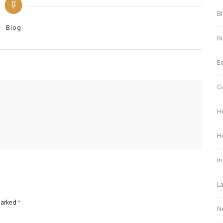
B
Categories
Blog
Bu
E
G
H
H
In
L
 marked
*
N