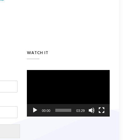
WATCH IT
Video
Player
00:00
03:29