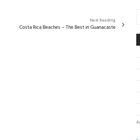
Next Reading
Costa Rica Beaches – The Best in Guanacaste
A
« 