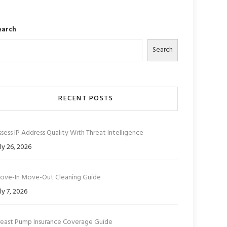
earch
Search
RECENT POSTS
sess IP Address Quality With Threat Intelligence
ly 26, 2026
ove-In Move-Out Cleaning Guide
ly 7, 2026
reast Pump Insurance Coverage Guide