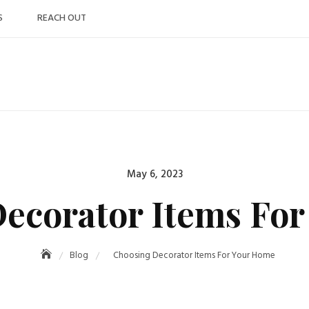
S
REACH OUT
Posted
May 6, 2023
on
ecorator Items Fo
Blog
Choosing Decorator Items For Your Home