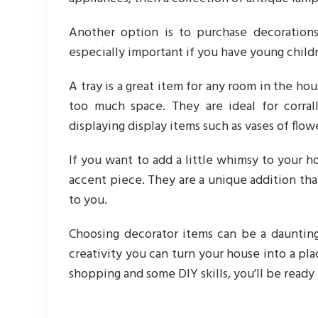
Another option is to purchase decoration
especially important if you have young childr
A tray is a great item for any room in the ho
too much space. They are ideal for corral
displaying display items such as vases of flow
If you want to add a little whimsy to your h
accent piece. They are a unique addition tha
to you.
Choosing decorator items can be a daunting
creativity you can turn your house into a pla
shopping and some DIY skills, you’ll be ready