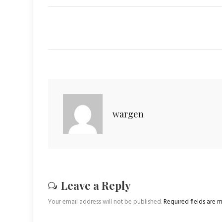
wargen
Leave a Reply
Your email address will not be published.
Required fields are