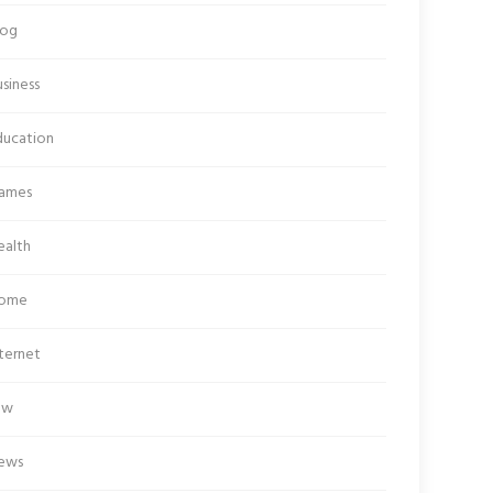
log
siness
ducation
ames
ealth
ome
ternet
aw
ews