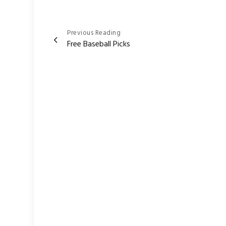
Post
Previous Reading
Free Baseball Picks
navigation