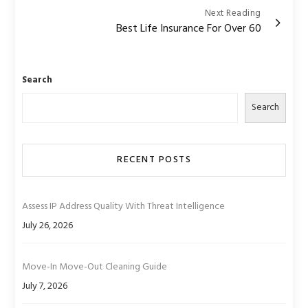
Next Reading
Best Life Insurance For Over 60
Search
Search
RECENT POSTS
Assess IP Address Quality With Threat Intelligence
July 26, 2026
Move-In Move-Out Cleaning Guide
July 7, 2026