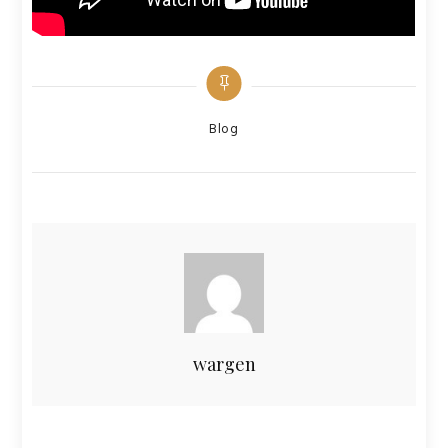
Categories
Blog
wargen