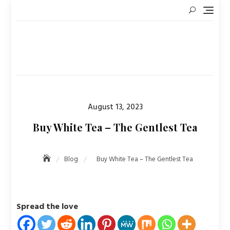
Skip
to
content
Posted
August 13, 2023
on
Buy White Tea – The Gentlest Tea
Blog
Buy White Tea – The Gentlest Tea
Spread the love