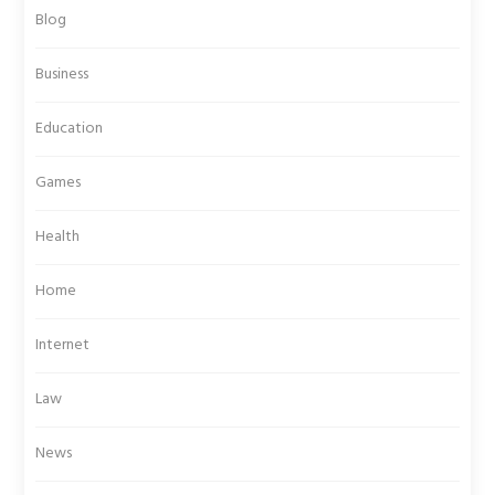
Blog
Business
Education
Games
Health
Home
Internet
Law
News