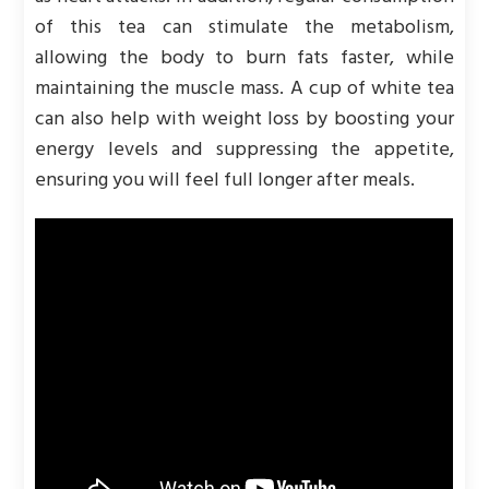
of this tea can stimulate the metabolism,
allowing the body to burn fats faster, while
maintaining the muscle mass. A cup of white tea
can also help with weight loss by boosting your
energy levels and suppressing the appetite,
ensuring you will feel full longer after meals.