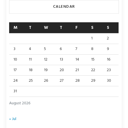
CALENDAR
M
T
W
T
F
S
S
1
2
3
4
5
6
7
8
9
10
11
12
13
14
15
16
17
18
19
20
21
22
23
24
25
26
27
28
29
30
31
August 2026
« Jul