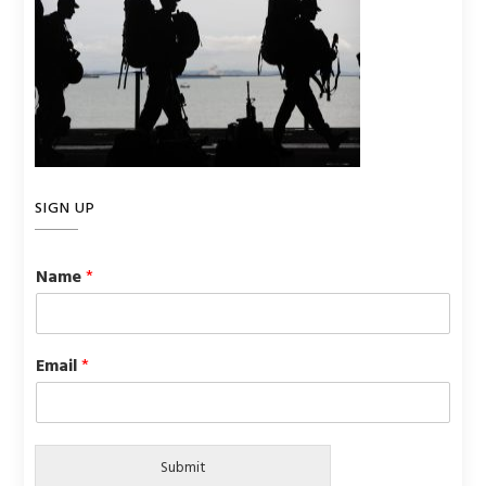
SIGN UP
Name
*
Email
*
Submit