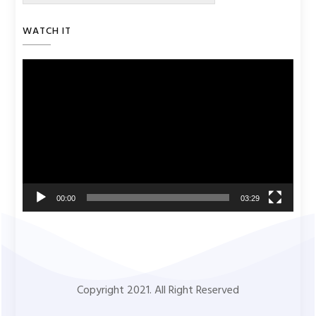
WATCH IT
Video
Player
00:00
03:29
Copyright 2021. All Right Reserved