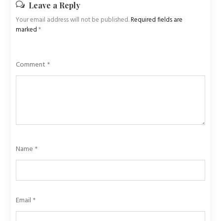
Leave a Reply
Your email address will not be published.
Required fields are
marked
*
Comment
*
Name
*
Email
*