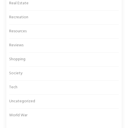
Real Estate
Recreation
Resources
Reviews
Shopping
Society
Tech
Uncategorized
World War