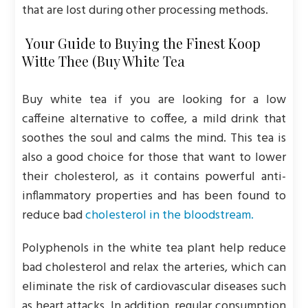
that are lost during other processing methods.
Your Guide to Buying the Finest Koop
Witte Thee (Buy White Tea
Buy white tea if you are looking for a low
caffeine alternative to coffee, a mild drink that
soothes the soul and calms the mind. This tea is
also a good choice for those that want to lower
their cholesterol, as it contains powerful anti-
inflammatory properties and has been found to
reduce bad
cholesterol in the bloodstream.
Polyphenols in the white tea plant help reduce
bad cholesterol and relax the arteries, which can
eliminate the risk of cardiovascular diseases such
as heart attacks. In addition, regular consumption