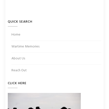
QUICK SEARCH
Home
Wartime Memories
About Us
Reach Out
CLICK HERE