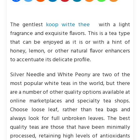
The gentlest
koop witte thee
with a light
fragrance and exquisite flavors. This is a tea type
that can be enjoyed as it is or with a hint of
honey, lemon, or other natural flavor enhancers
to accentuate its delicate profile.
Silver Needle and White Peony are two of the
most popular white teas in the world, but there
are a number of other quality options available at
online marketplaces and specialty tea shops.
Choose loose leaf, rather than tea bags and
always look for full unbroken leaves. The best
quality teas are those that have been minimally
processed, retaining high levels of antioxidants