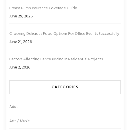
Breast Pump Insurance Coverage Guide
June 29, 2026
Choosing Delicious Food Options For Office Events Successfully
June 21, 2026
Factors Affecting Fence Pricing in Residential Projects
June 2, 2026
CATEGORIES
Adut
Arts / Music