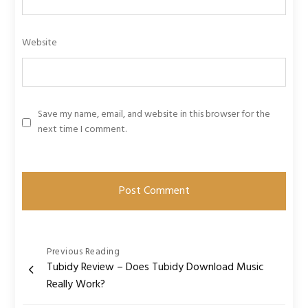
Website
Save my name, email, and website in this browser for the
next time I comment.
Post
Previous Reading
Tubidy Review – Does Tubidy Download Music
navigation
Really Work?