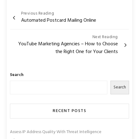
Post
Previous Reading
Automated Postcard Mailing Online
navigation
Next Reading
YouTube Marketing Agencies – How to Choose
the Right One for Your Clients
Search
Search
RECENT POSTS
Assess IP Address Quality With Threat Intelligence