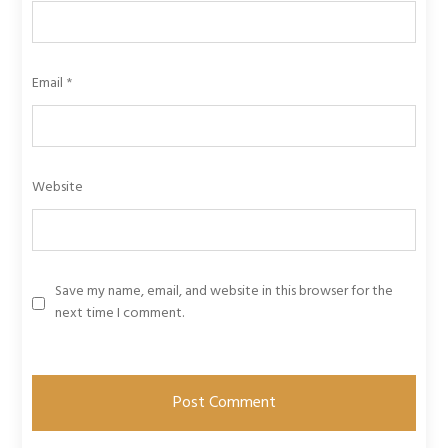
Email
*
Website
Save my name, email, and website in this browser for the
next time I comment.