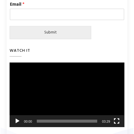
Email
*
Submit
WATCH IT
Video
Player
00:00
03:29