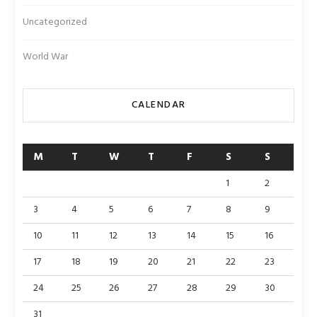
Uncategorized
World War
CALENDAR
M
T
W
T
F
S
S
1
2
3
4
5
6
7
8
9
10
11
12
13
14
15
16
17
18
19
20
21
22
23
24
25
26
27
28
29
30
31