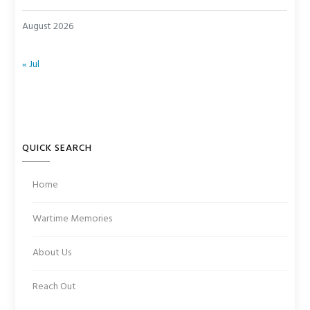
August 2026
« Jul
QUICK SEARCH
Home
Wartime Memories
About Us
Reach Out