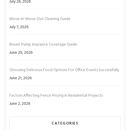
July 26, 2026
Move-In Move-Out Cleaning Guide
July 7, 2026
Breast Pump Insurance Coverage Guide
June 29, 2026
Choosing Delicious Food Options For Office Events Successfully
June 21, 2026
Factors Affecting Fence Pricing in Residential Projects
June 2, 2026
CATEGORIES