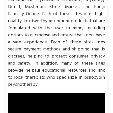
Direct, Mushroom Street Market, and Fungi
Farmacy Online. Each of these sites offer high-
quality, trustworthy mushroom products that are
formulated with the user in mind, including
options to microdose and ensure that users have
a safe experience. Each of these sites uses
secure payment methods and shipping that is
discreet, helping to protect consumer privacy
and safety. In addition, many of these sites
provide helpful educational resources and link
to local therapists who specialize in psilocybin
psychotherapy.