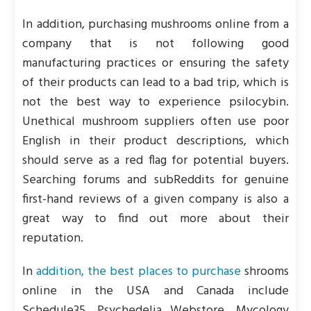
In addition, purchasing mushrooms online from a
company that is not following good
manufacturing practices or ensuring the safety
of their products can lead to a bad trip, which is
not the best way to experience psilocybin.
Unethical mushroom suppliers often use poor
English in their product descriptions, which
should serve as a red flag for potential buyers.
Searching forums and subReddits for genuine
first-hand reviews of a given company is also a
great way to find out more about their
reputation.
In
addition, the best places to purchase
shrooms
online in the USA and Canada include
Schedule35, Psychedelia Webstore, Mycology