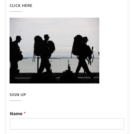
CLICK HERE
SIGN UP
Name
*