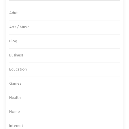
Adut
Arts / Music
Blog
Business
Education
Games
Health
Home
Internet