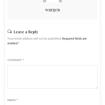
wargen
Leave a Reply
Your email address will not be published.
Required fields are
marked
*
Comment
*
Name
*