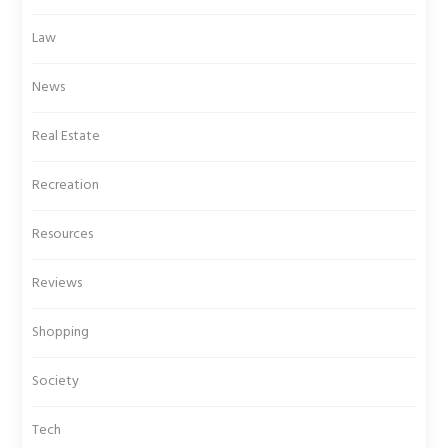
Law
News
Real Estate
Recreation
Resources
Reviews
Shopping
Society
Tech