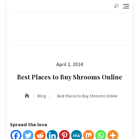
Skip
to
content
Posted
April 2, 2024
on
Best Places to Buy Shrooms Online
Blog
Best Places to Buy Shrooms Online
Spread the love