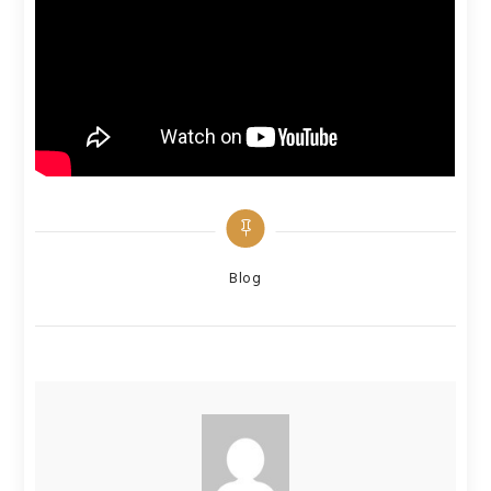
Categories
Blog