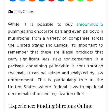
Shrooms Online
While it is possible to buy
shroomhub.io
gummies and chocolate bars and even psilocybin
mushrooms from a variety of companies across
the United States and Canada, it’s important to
remember that these are illegal products that
carry significant legal risks for consumers. If a
package containing psilocybin is sent through
the mail, it can be seized and analyzed by law
enforcement. This is particularly true in the
United States, where federal laws trump local
decriminalization and legalization efforts.
Experience: Finding Shrooms Online